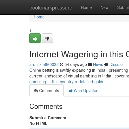
Home
bookmarkpressure
Home
New
Submi
Home
1
Internet Wagering in this
aronilzm860032
54 days ago
News
Discuss
Online betting is swiftly expanding in India , presenti
current landscape of virtual gambling in India , coverin
gambling-in-this-country-a-detailed-guide
Comments
Who Upvoted
Comments
Submit a Comment
No HTML