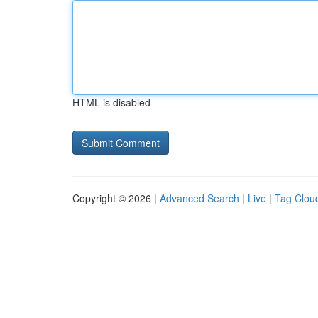
HTML is disabled
Copyright © 2026 |
Advanced Search
|
Live
|
Tag Clou