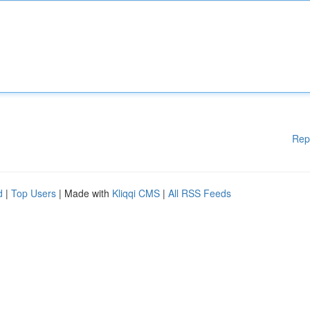
Rep
d
|
Top Users
| Made with
Kliqqi CMS
|
All RSS Feeds