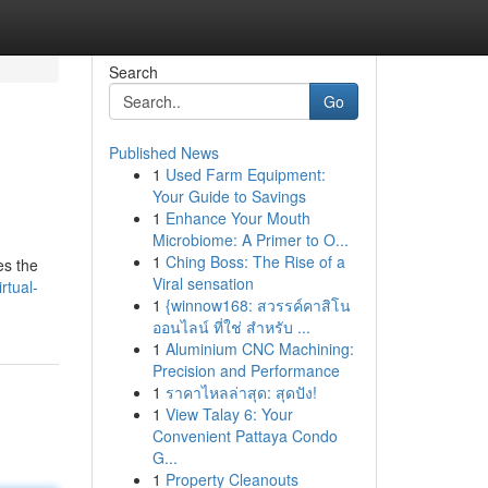
Search
Go
Published News
1
Used Farm Equipment:
Your Guide to Savings
1
Enhance Your Mouth
Microbiome: A Primer to O...
1
Ching Boss: The Rise of a
es the
Viral sensation
rtual-
1
{winnow168: สวรรค์คาสิโน
ออนไลน์ ที่ใช่ สำหรับ ...
1
Aluminium CNC Machining:
Precision and Performance
1
ราคาไหลล่าสุด: สุดปัง!
1
View Talay 6: Your
Convenient Pattaya Condo
G...
1
Property Cleanouts