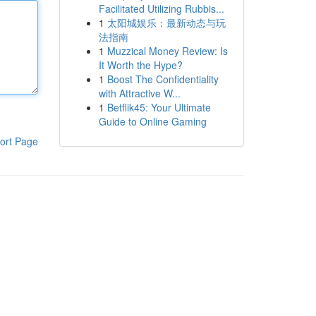
Facilitated Utilizing Rubbis...
1
太阳城娱乐：最新动态与玩
法指南
1
Muzzical Money Review: Is
It Worth the Hype?
1
Boost The Confidentiality
with Attractive W...
1
Betflik45: Your Ultimate
Guide to Online Gaming
ort Page