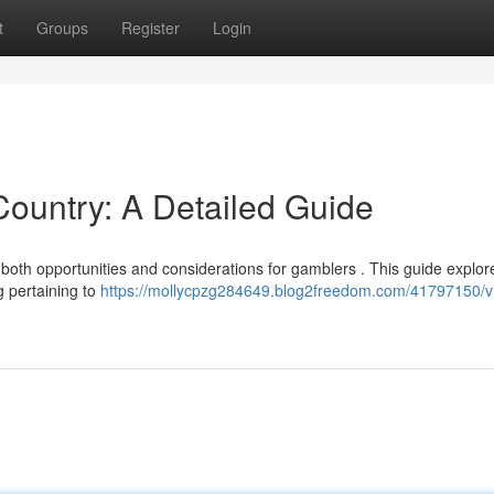
t
Groups
Register
Login
 Country: A Detailed Guide
ng both opportunities and considerations for gamblers . This guide explor
g pertaining to
https://mollycpzg284649.blog2freedom.com/41797150/vi