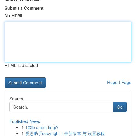
Submit a Comment
No HTML
HTML is disabled
Report Page
Search
Go
Published News
1
123b chính là gì?
1
爱思助手copyright：最新版本 与 设置教程