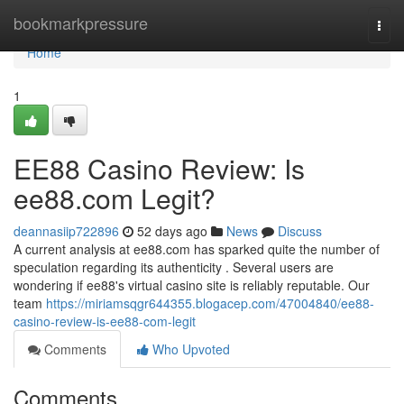
Home
bookmarkpressure
Togg
navi
Home
1
EE88 Casino Review: Is
ee88.com Legit?
deannasiip722896
52 days ago
News
Discuss
A current analysis at ee88.com has sparked quite the number of
speculation regarding its authenticity . Several users are
wondering if ee88's virtual casino site is reliably reputable. Our
team
https://miriamsqgr644355.blogacep.com/47004840/ee88-
casino-review-is-ee88-com-legit
Comments
Who Upvoted
Comments