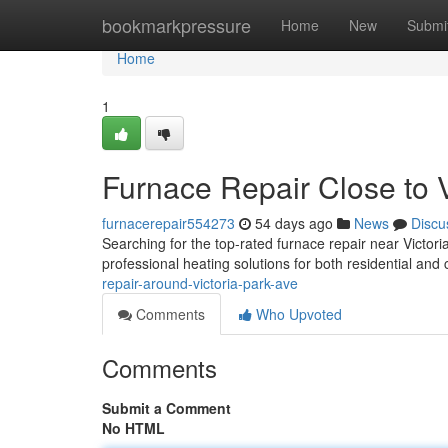
Home
bookmarkpressure
Home
New
Submi
Home
1
Furnace Repair Close to V
furnacerepair554273
54 days ago
News
Discu
Searching for the top-rated furnace repair near Victo
professional heating solutions for both residential an
repair-around-victoria-park-ave
Comments
Who Upvoted
Comments
Submit a Comment
No HTML