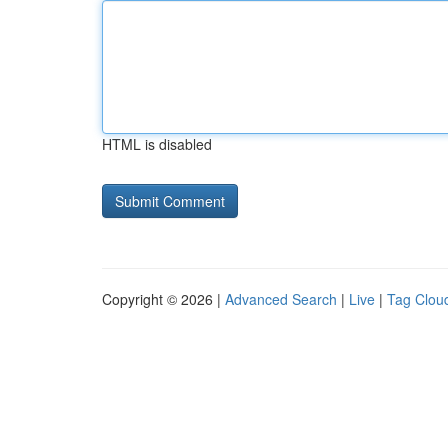
HTML is disabled
Copyright © 2026 |
Advanced Search
|
Live
|
Tag Clou