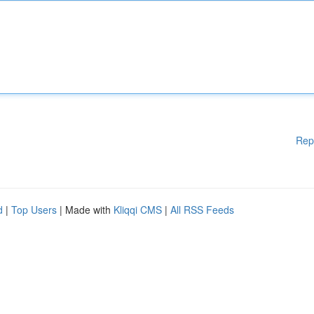
Rep
d
|
Top Users
| Made with
Kliqqi CMS
|
All RSS Feeds