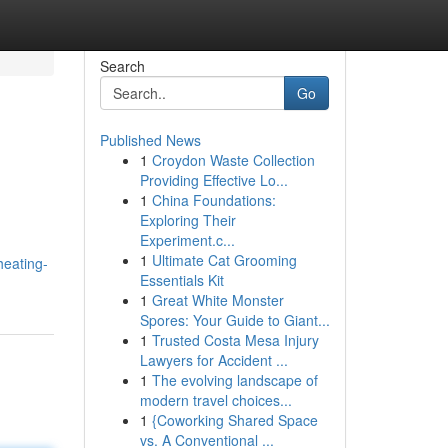
Search
Go
Published News
1
Croydon Waste Collection
Providing Effective Lo...
1
China Foundations:
Exploring Their
Experiment.c...
1
Ultimate Cat Grooming
heating-
Essentials Kit
1
Great White Monster
Spores: Your Guide to Giant...
1
Trusted Costa Mesa Injury
Lawyers for Accident ...
1
The evolving landscape of
modern travel choices...
1
{Coworking Shared Space
vs. A Conventional ...