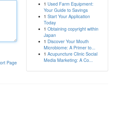
1
Used Farm Equipment:
Your Guide to Savings
1
Start Your Application
Today
1
Obtaining copyright within
Japan
1
Discover Your Mouth
Microbiome: A Primer to...
1
Acupuncture Clinic Social
Media Marketing: A Co...
ort Page