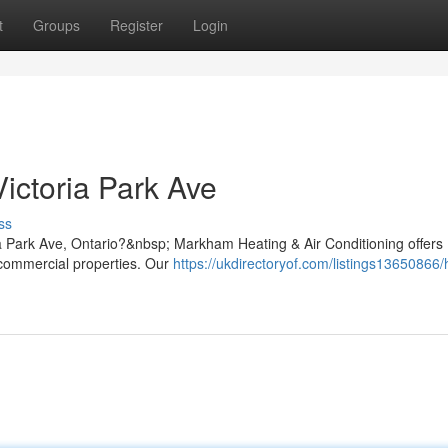
t
Groups
Register
Login
ictoria Park Ave
ss
ria Park Ave, Ontario?&nbsp; Markham Heating & Air Conditioning offers
d commercial properties. Our
https://ukdirectoryof.com/listings13650866/