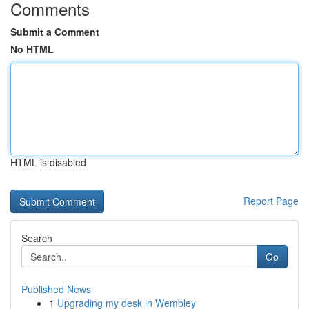
Comments
Submit a Comment
No HTML
HTML is disabled
Report Page
Search
Go
Published News
1
Upgrading my desk in Wembley