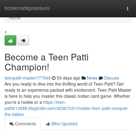
Home
bookmarkpressure
Togg
navi
Home
1
Become a Teen Patti
Champion!
teenpatti-master777548
53 days ago
News
Discuss
Are you ready to dive into the thrilling world of Teen Patti? Get
ready to an experience packed with excitement. Teen Patti Master
is here to help you master this classic Indian card game. Whether
you're a rookie or a
https://teen-
patti213088.bloginder.com/42367231/master-teen-patti-conquer-
the-tables
Comments
Who Upvoted