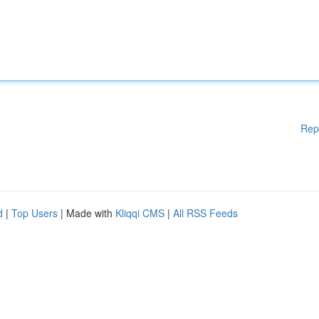
Rep
d
|
Top Users
| Made with
Kliqqi CMS
|
All RSS Feeds