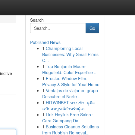
Search
Go
Published News
1
Championing Local
Businesses: Why Small Firms
C...
1
Top Benjamin Moore
Ridgefield: Color Expertise ...
inctive
1
Frosted Window Film:
Privacy & Style for Your Home
1
Ventajas de viajar en grupo
Descubre el Norte ...
1
HITWINBET ทางเข้า: คู่มือ
ฉบับสมบูรณ์สำหรับผู้เล...
1
Link Heylink Free Saldo :
Cara Gampang Da...
1
Business Cleanup Solutions
from Rubbish Removal...