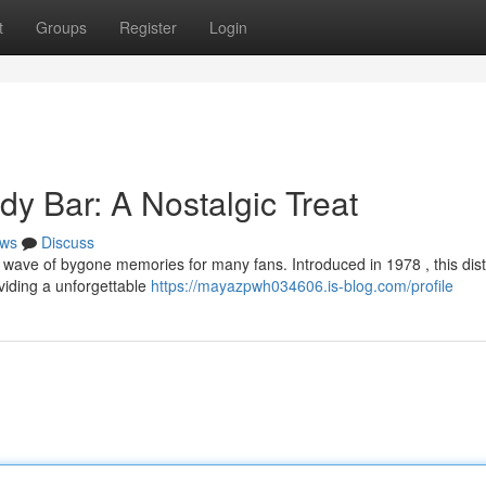
t
Groups
Register
Login
y Bar: A Nostalgic Treat
ws
Discuss
wave of bygone memories for many fans. Introduced in 1978 , this dist
viding a unforgettable
https://mayazpwh034606.is-blog.com/profile