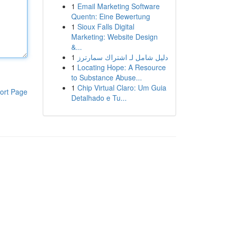
1
Email Marketing Software
Quentn: Eine Bewertung
1
Sioux Falls Digital
Marketing: Website Design
&...
1
دليل شامل لـ اشتراك سمارترز
1
Locating Hope: A Resource
to Substance Abuse...
1
Chip Virtual Claro: Um Guia
ort Page
Detalhado e Tu...