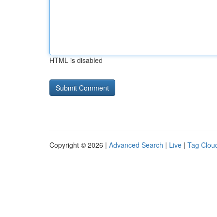
HTML is disabled
Copyright © 2026 |
Advanced Search
|
Live
|
Tag Clou