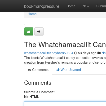
Home
bookmarkpressure
Home
New
Submi
Home
1
The Whatchamacallit Cand
whatchamacallitcandybar859864
53 days ago
Ne
The iconic Whatchamacallit candy confection evokes a 
creation from Hershey's remains a popular choice, pro
Comments
Who Upvoted
Comments
Submit a Comment
No HTML