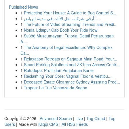
Published News
1
Protecting Your House: A Guide to Bug Control S...
1
أرقى شركات نقل الأثاث في مدينة الرياض : ...
1
The Future of Video Streaming: Trends and Predi...
1
Noida Udaipur Cab Book Your Ride Now
1
Sv388 Museumayam: Tutorial Detail Pertarungan
A...
1
The Anatomy of Legal Excellence: Why Complex
Ca...
1
Relaxation Retreats on Sarjapur Main Road: Your...
1
Smart Parking Solutions and ZKTeco Access Contr...
1
Ratudepo: Profil dan Perjalanan Karier
1
Reclaiming Your Core: Vaginal Floor & Vestibu...
1
Deceased Estate Clearance Sydney Assisting Prod...
1
Tropea: La Tua Vacanza da Sogno
Copyright © 2026 |
Advanced Search
|
Live
|
Tag Cloud
|
Top
Users
| Made with
Kliqqi CMS
|
All RSS Feeds