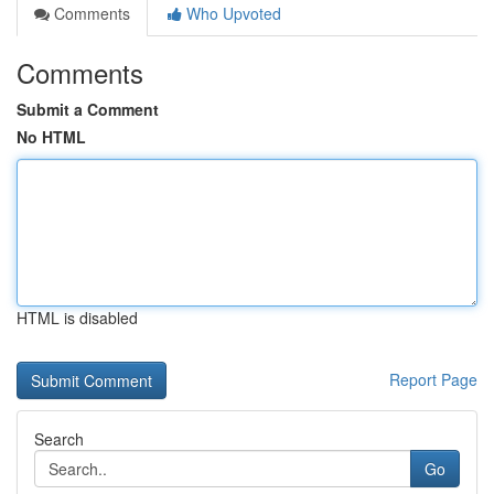
Comments
Who Upvoted
Comments
Submit a Comment
No HTML
HTML is disabled
Report Page
Search
Go