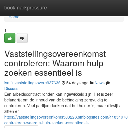
Home
bookmarkpressure
Home
1
Vaststellingsovereenkomst
controleren: Waarom hulp
zoeken essentieel is
ismijnvaststellingsovere937636
54 days ago
News
Discuss
Een arbeidscontract ronden kan ingewikkeld zijn. Het is zeer
belangrijk om de inhoud van de beëindiging zorgvuldig te
controleren. Veel partijen denken dat het helder is, maar dikwijls
zitten er
https://vaststellingsovereenkoms503226.smblogsites.com/41854970/
controleren-waarom-hulp-zoeken-essentieel-is