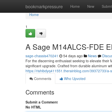
Home
bookmarkpressure
Home
New
Submi
Home
1
A Sage M14ALCS-FDE E
sage-chassis470241
54 days ago
News
Discu
For the discerning enthusiast seeking to elevate thei
significant upgrade. Crafted from durable aluminum wit
https://rishibdyq411551.therainblog.com/39372733/a-
Comments
Who Upvoted
Comments
Submit a Comment
No HTML