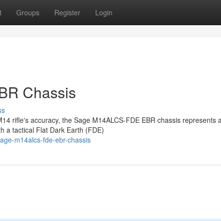
t
Groups
Register
Login
BR Chassis
ss
r M14 rifle's accuracy, the Sage M14ALCS-FDE EBR chassis represents 
h a tactical Flat Dark Earth (FDE)
sage-m14alcs-fde-ebr-chassis