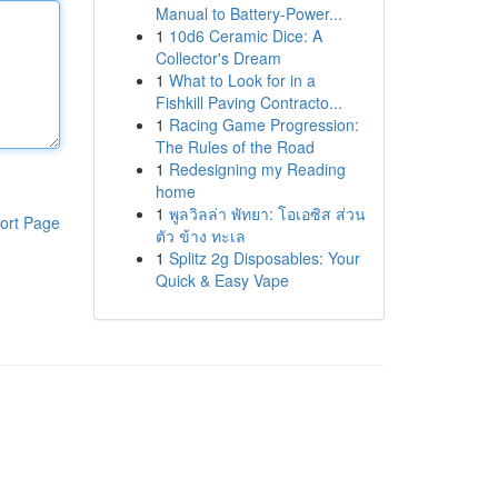
Manual to Battery-Power...
1
10d6 Ceramic Dice: A
Collector's Dream
1
What to Look for in a
Fishkill Paving Contracto...
1
Racing Game Progression:
The Rules of the Road
1
Redesigning my Reading
home
1
พูลวิลล่า พัทยา: โอเอซิส ส่วน
ort Page
ตัว ข้าง ทะเล
1
Splitz 2g Disposables: Your
Quick & Easy Vape