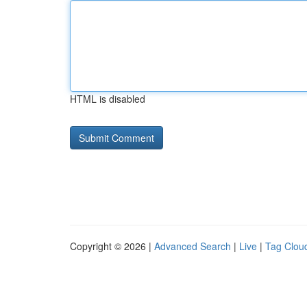
HTML is disabled
Copyright © 2026 |
Advanced Search
|
Live
|
Tag Clou