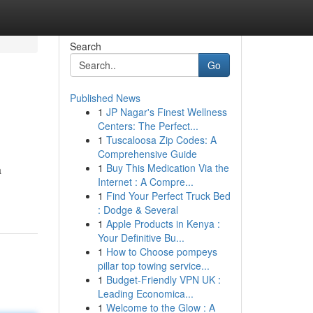
Search
Go
Published News
1
JP Nagar's Finest Wellness
Centers: The Perfect...
1
Tuscaloosa Zip Codes: A
Comprehensive Guide
1
Buy This Medication Via the
a
Internet : A Compre...
1
Find Your Perfect Truck Bed
: Dodge & Several
1
Apple Products in Kenya :
Your Definitive Bu...
1
How to Choose pompeys
pillar top towing service...
1
Budget-Friendly VPN UK :
Leading Economica...
1
Welcome to the Glow : A