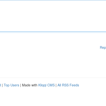
Rep
d
|
Top Users
| Made with
Kliqqi CMS
|
All RSS Feeds