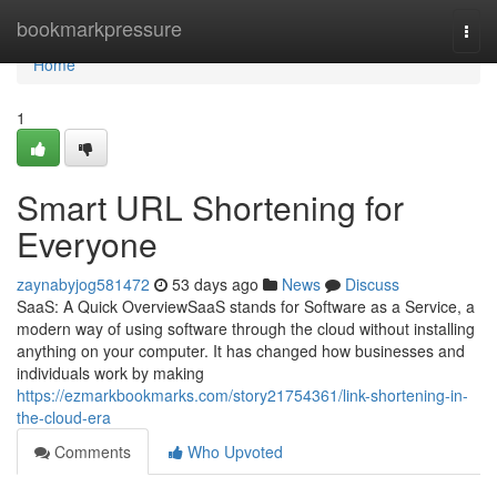
Home
bookmarkpressure
Togg
navi
Home
1
Smart URL Shortening for
Everyone
zaynabyjog581472
53 days ago
News
Discuss
SaaS: A Quick OverviewSaaS stands for Software as a Service, a
modern way of using software through the cloud without installing
anything on your computer. It has changed how businesses and
individuals work by making
https://ezmarkbookmarks.com/story21754361/link-shortening-in-
the-cloud-era
Comments
Who Upvoted