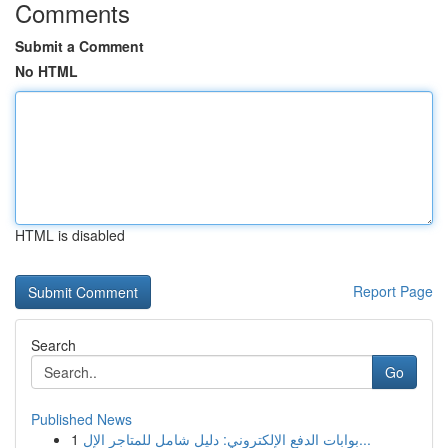
Comments
Submit a Comment
No HTML
HTML is disabled
Report Page
Search
Go
Published News
1
بوابات الدفع الإلكتروني: دليل شامل للمتاجر الإل...