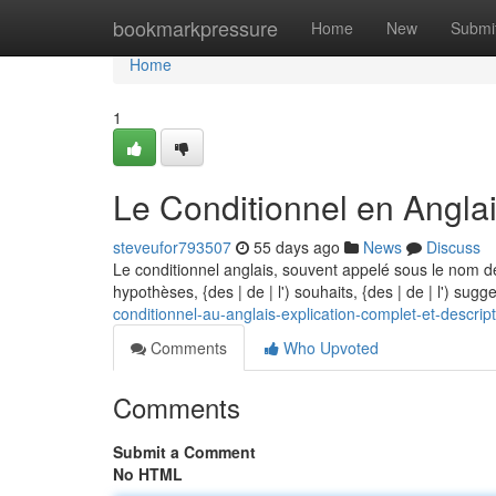
Home
bookmarkpressure
Home
New
Submi
Home
1
Le Conditionnel en Anglai
steveufor793507
55 days ago
News
Discuss
Le conditionnel anglais, souvent appelé sous le nom de
hypothèses, {des | de | l') souhaits, {des | de | l') sugg
conditionnel-au-anglais-explication-complet-et-descrip
Comments
Who Upvoted
Comments
Submit a Comment
No HTML