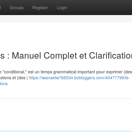
t
Groups
Register
Login
s : Manuel Complet et Clarificati
 "conditional," est un temps grammatical important pour exprimer {des |
estions et {des |
https://iwanaetw766534.bcbloggers.com/40477799/le-
tions