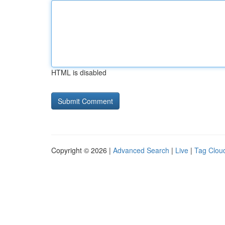
HTML is disabled
Copyright © 2026 |
Advanced Search
|
Live
|
Tag Clou