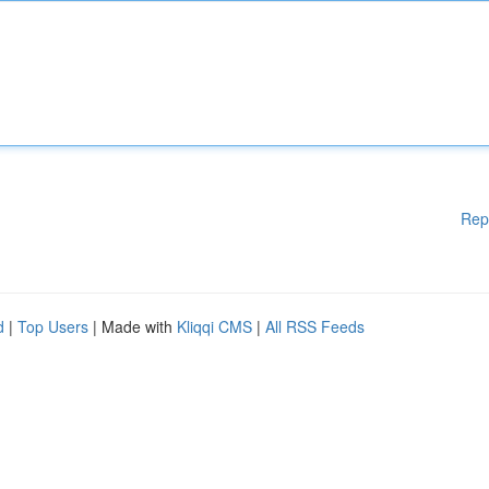
Rep
d
|
Top Users
| Made with
Kliqqi CMS
|
All RSS Feeds