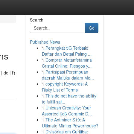
Search
Go
Published News
1
Perangkat 5G Terbaik:
ons
Daftar dan Detail Paling ...
1
Comprar Metanfetamina
Cristal Online: Riesgos y...
1
Partisipasi Perempuan
 de | l')
daerah Maluku dalam Me...
1
copyright Keywords: A
Risky List of Terms
1
This do not have the ability
to fulfill sai...
1
Unleash Creativity: Your
Assorted 6d6 Ceramic D...
1
The Antminer S19: A
Ultimate Mining Powerhouse?
1
Divisórias em Curitiba: