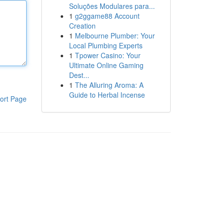
Soluções Modulares para...
1
g2ggame88 Account
Creation
1
Melbourne Plumber: Your
Local Plumbing Experts
1
Tpower Casino: Your
Ultimate Online Gaming
Dest...
1
The Alluring Aroma: A
Guide to Herbal Incense
ort Page