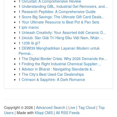
1
Ovruxtali: A Comprehensive Review
1
Understanding GBL, Industrial Gel Removers, and...
1
Research Peptides: A Comprehensive Guide
1
Score Big Savings: The Ultimate Gift Card Deals...
1
Your Ultimate Resource to Best Pot & Pan Sets
1
iptv maroc
1
Unleash Creativity: Your Assorted 6d6 Ceramic D...
1
24club: Sàn Giải Trí Hàng Đầu Việt Nam, Nhận ...
1
123b là gì?
1
DEWI39 Menghadirkan Layanan Modern untuk
Permai...
1
The Digital Border Crisis: Why 2026 Demands the...
1
Finding the Right Industrial Chemical Supplier:...
1
Advisor in Bharat : Navigating Standards &...
1
The City's Best Used Car Dealerships
1
Crimson & Sapphire: A Dark Romance
Copyright © 2026 |
Advanced Search
|
Live
|
Tag Cloud
|
Top
Users
| Made with
Kliqqi CMS
|
All RSS Feeds