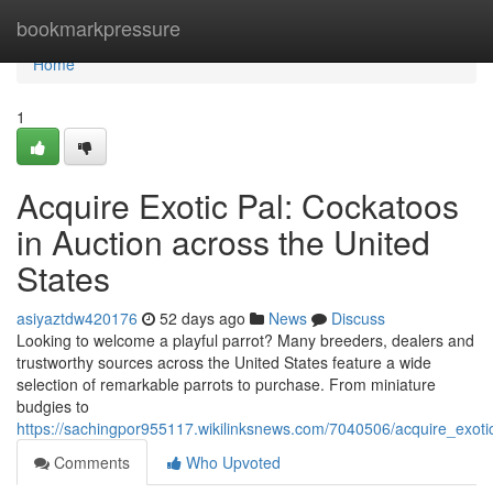
Home
bookmarkpressure
Home
1
Acquire Exotic Pal: Cockatoos
in Auction across the United
States
asiyaztdw420176
52 days ago
News
Discuss
Looking to welcome a playful parrot? Many breeders, dealers and
trustworthy sources across the United States feature a wide
selection of remarkable parrots to purchase. From miniature
budgies to
https://sachingpor955117.wikilinksnews.com/7040506/acquire_exot
Comments
Who Upvoted