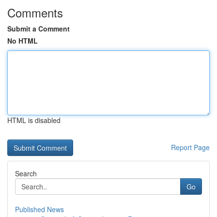
Comments
Submit a Comment
No HTML
HTML is disabled
Report Page
Search
Go
Published News