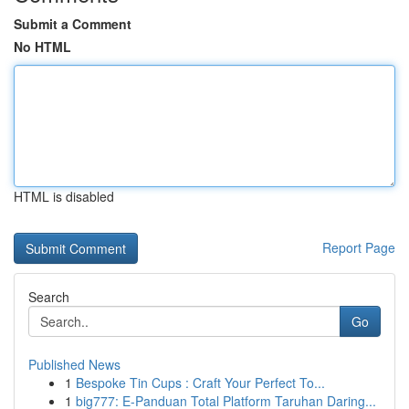
Submit a Comment
No HTML
HTML is disabled
Report Page
Search
Go
Published News
1
Bespoke Tin Cups : Craft Your Perfect To...
1
big777: E-Panduan Total Platform Taruhan Daring...