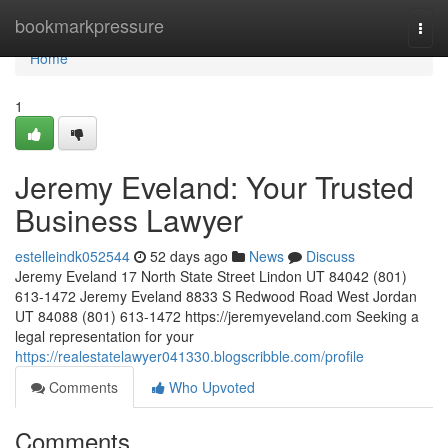
Home
bookmarkpressure
Togg
navi
Home
1
Jeremy Eveland: Your Trusted
Business Lawyer
estelleindk052544
52 days ago
News
Discuss
Jeremy Eveland 17 North State Street Lindon UT 84042 (801)
613-1472 Jeremy Eveland 8833 S Redwood Road West Jordan
UT 84088 (801) 613-1472 https://jeremyeveland.com Seeking a
legal representation for your
https://realestatelawyer041330.blogscribble.com/profile
Comments
Who Upvoted
Comments