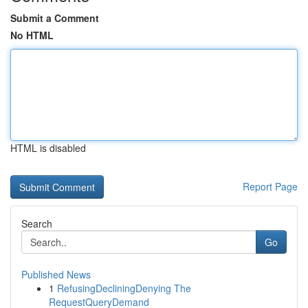
Submit a Comment
No HTML
HTML is disabled
Report Page
Search
Go
Published News
1
RefusingDecliningDenying The
RequestQueryDemand