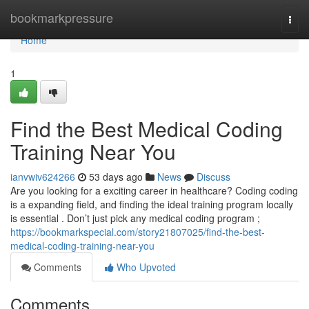
Home
bookmarkpressure
Togg
navi
Home
1
Find the Best Medical Coding
Training Near You
ianvwiv624266
53 days ago
News
Discuss
Are you looking for a exciting career in healthcare? Coding coding
is a expanding field, and finding the ideal training program locally
is essential . Don’t just pick any medical coding program ;
https://bookmarkspecial.com/story21807025/find-the-best-
medical-coding-training-near-you
Comments
Who Upvoted
Comments