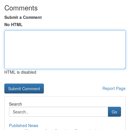
Comments
Submit a Comment
No HTML
HTML is disabled
Report Page
Search
Go
Published News