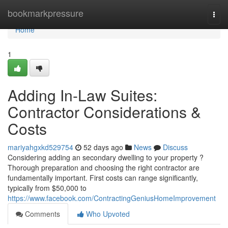
Home
bookmarkpressure
Togg
navi
Home
1
Adding In-Law Suites:
Contractor Considerations &
Costs
mariyahgxkd529754
52 days ago
News
Discuss
Considering adding an secondary dwelling to your property ?
Thorough preparation and choosing the right contractor are
fundamentally important. First costs can range significantly,
typically from $50,000 to
https://www.facebook.com/ContractingGeniusHomeImprovement
Comments
Who Upvoted