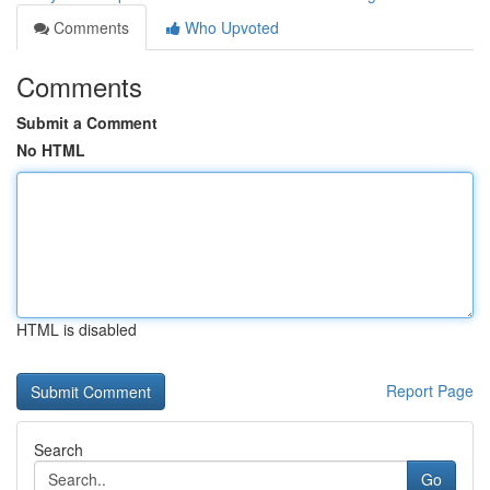
Comments
Who Upvoted
Comments
Submit a Comment
No HTML
HTML is disabled
Report Page
Search
Go