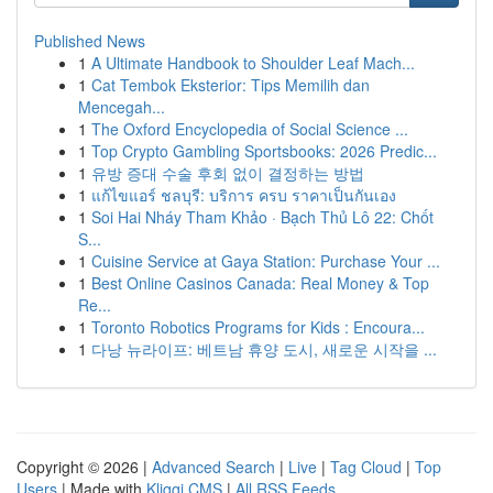
Published News
1
A Ultimate Handbook to Shoulder Leaf Mach...
1
Cat Tembok Eksterior: Tips Memilih dan
Mencegah...
1
The Oxford Encyclopedia of Social Science ...
1
Top Crypto Gambling Sportsbooks: 2026 Predic...
1
유방 증대 수술 후회 없이 결정하는 방법
1
แก้ไขแอร์ ชลบุรี: บริการ ครบ ราคาเป็นกันเอง
1
Soi Hai Nháy Tham Khảo · Bạch Thủ Lô 22: Chốt
S...
1
Cuisine Service at Gaya Station: Purchase Your ...
1
Best Online Casinos Canada: Real Money & Top
Re...
1
Toronto Robotics Programs for Kids : Encoura...
1
다낭 뉴라이프: 베트남 휴양 도시, 새로운 시작을 ...
Copyright © 2026 |
Advanced Search
|
Live
|
Tag Cloud
|
Top
Users
| Made with
Kliqqi CMS
|
All RSS Feeds