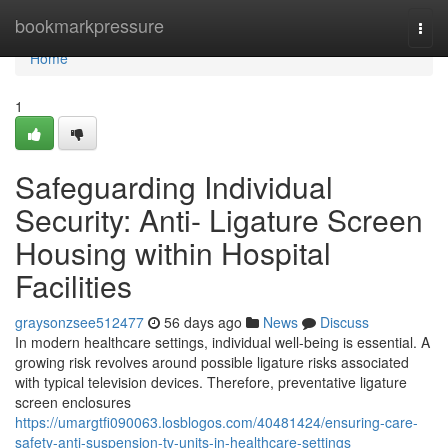
Home
bookmarkpressure
Togg
navi
Home
1
Safeguarding Individual
Security: Anti- Ligature Screen
Housing within Hospital
Facilities
graysonzsee512477
56 days ago
News
Discuss
In modern healthcare settings, individual well-being is essential. A
growing risk revolves around possible ligature risks associated
with typical television devices. Therefore, preventative ligature
screen enclosures
https://umargtfi090063.losblogos.com/40481424/ensuring-care-
safety-anti-suspension-tv-units-in-healthcare-settings