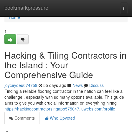
Home
bookmarkpressure
Togg
navi
Home
1
Hacking & Tiling Contractors in
the Island : Your
Comprehensive Guide
joyceyqeu074759
55 days ago
News
Discuss
Finding a reliable flooring contractor in the nation can feel like a
challenge , especially with so many options available. This guide
aims to give you with crucial information on everything hiring
https://hackingcontractorsingapo575047.luwebs.com/profile
Comments
Who Upvoted