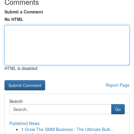
Comments
Submit a Comment
No HTML
HTML is disabled
Report Page
Search
Go
Published News
1
Grow The SMM Business : The Ultimate Bulk...