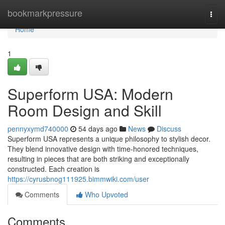
Home
bookmarkpressure
Togg
navi
Home
1
Superform USA: Modern
Room Design and Skill
pennyxymd740000
54 days ago
News
Discuss
Superform USA represents a unique philosophy to stylish decor.
They blend innovative design with time-honored techniques,
resulting in pieces that are both striking and exceptionally
constructed. Each creation is
https://cyrusbnog111925.bimmwiki.com/user
Comments
Who Upvoted
Comments