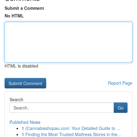
Submit a Comment
No HTML
HTML is disabled
Report Page
Search
Go
Published News
1
{Cannabisshopau.com: Your Detailed Guide to ...
1
Finding the Most Trusted Mattress Stores in the...