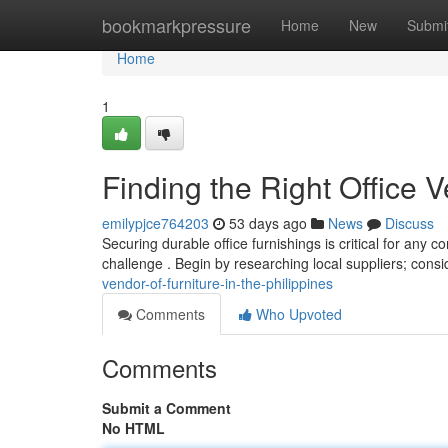
Home
bookmarkpressure
Home
New
Submi
Home
1
Finding the Right Office V
emilypjce764203
53 days ago
News
Discuss
Securing durable office furnishings is critical for any c
challenge . Begin by researching local suppliers; cons
vendor-of-furniture-in-the-philippines
Comments
Who Upvoted
Comments
Submit a Comment
No HTML