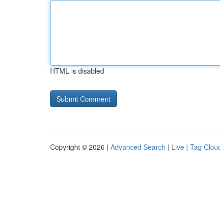
HTML is disabled
Copyright © 2026 |
Advanced Search
|
Live
|
Tag Clou