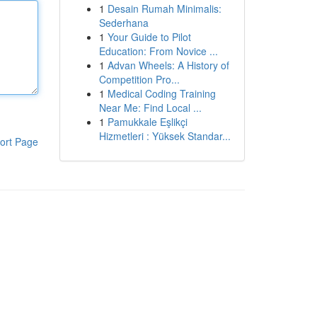
1
Desain Rumah Minimalis:
Sederhana
1
Your Guide to Pilot
Education: From Novice ...
1
Advan Wheels: A History of
Competition Pro...
1
Medical Coding Training
Near Me: Find Local ...
1
Pamukkale Eşlikçi
Hizmetleri : Yüksek Standar...
ort Page