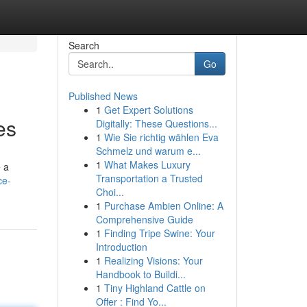
Search
Go
Published News
1
Get Expert Solutions
es
Digitally: These Questions...
1
Wie Sie richtig wählen Eva
Schmelz und warum e...
1
What Makes Luxury
e a
Transportation a Trusted
ce-
Choi...
1
Purchase Ambien Online: A
Comprehensive Guide
1
Finding Tripe Swine: Your
Introduction
1
Realizing Visions: Your
Handbook to Buildi...
1
Tiny Highland Cattle on
Offer : Find Yo...