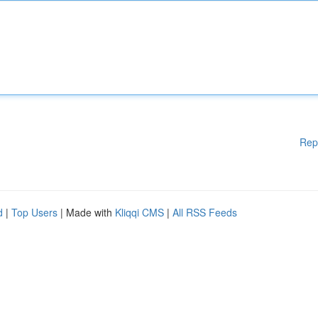
Rep
d
|
Top Users
| Made with
Kliqqi CMS
|
All RSS Feeds