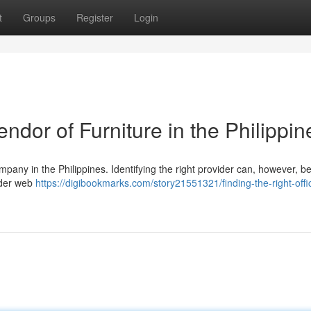
t
Groups
Register
Login
endor of Furniture in the Philippin
ompany in the Philippines. Identifying the right provider can, however, b
ider web
https://digibookmarks.com/story21551321/finding-the-right-offi