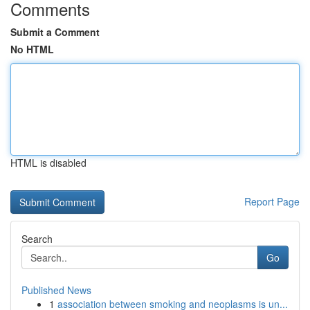
Comments
Submit a Comment
No HTML
HTML is disabled
Report Page
Search
Go
Published News
1
association between smoking and neoplasms is un...