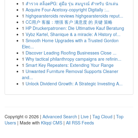
1
สำรวจ สล็อตPG: คู่มือ รุ่น สมบูรณ์ สำหรับ นักเล่น
1
Acquire Four-Acetoxy-copyright Digitally :...
1
highgearsteroids reviews highgearsteroids reput...
1
CC用户 客服：增强 客户 满意度 的 关键 策略
1
HP Druckerpatronen: Die Ultimative Kauf Beratung
1
Vybz Kartel, Shanique & a miracle: A History of...
1
Smooth Home Upgrades with a Trusted Gordon
Elec...
1
Discover Leading Roofing Businesses Close ...
1
Why tactical philanthropy campaigns are refinin...
1
Smart Key Repeaters: Extending Your Range
1
Unwanted Furniture Removal Supports Cleaner
and...
1
Unlock Dividend Growth: A Strategic Investing A...
Copyright © 2026 |
Advanced Search
|
Live
|
Tag Cloud
|
Top
Users
| Made with
Kliqqi CMS
|
All RSS Feeds