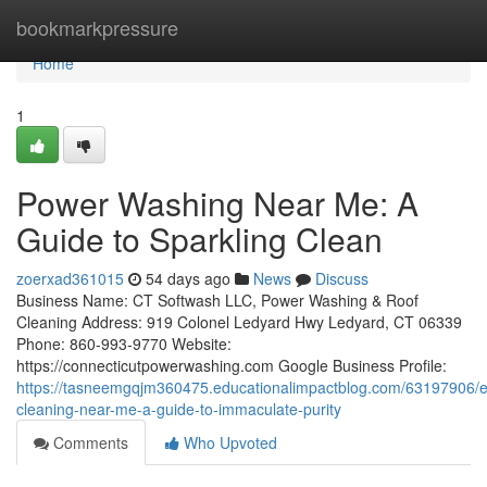
Home
bookmarkpressure
Home
1
Power Washing Near Me: A
Guide to Sparkling Clean
zoerxad361015
54 days ago
News
Discuss
Business Name: CT Softwash LLC, Power Washing & Roof
Cleaning Address: 919 Colonel Ledyard Hwy Ledyard, CT 06339
Phone: 860-993-9770 Website:
https://connecticutpowerwashing.com Google Business Profile:
https://tasneemgqjm360475.educationalimpactblog.com/63197906/ex
cleaning-near-me-a-guide-to-immaculate-purity
Comments
Who Upvoted