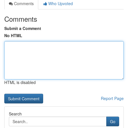
Comments
Who Upvoted
Comments
Submit a Comment
No HTML
HTML is disabled
Report Page
Search
Go