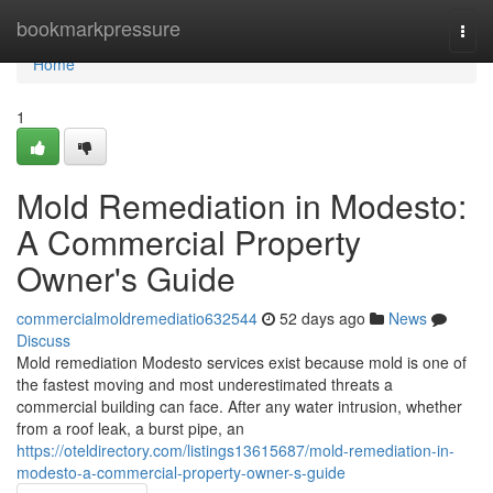
Home
bookmarkpressure
Togg
navi
Home
1
Mold Remediation in Modesto:
A Commercial Property
Owner's Guide
commercialmoldremediatio632544
52 days ago
News
Discuss
Mold remediation Modesto services exist because mold is one of
the fastest moving and most underestimated threats a
commercial building can face. After any water intrusion, whether
from a roof leak, a burst pipe, an
https://oteldirectory.com/listings13615687/mold-remediation-in-
modesto-a-commercial-property-owner-s-guide