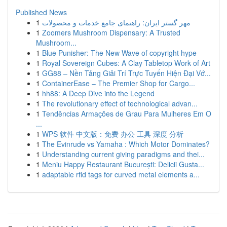
Published News
1
مهر گستر ایران: راهنمای جامع خدمات و محصولات
1
Zoomers Mushroom Dispensary: A Trusted
Mushroom...
1
Blue Punisher: The New Wave of copyright hype
1
Royal Sovereign Cubes: A Clay Tabletop Work of Art
1
GG88 – Nền Tảng Giải Trí Trực Tuyến Hiện Đại Vớ...
1
ContainerEase – The Premier Shop for Cargo...
1
hh88: A Deep Dive into the Legend
1
The revolutionary effect of technological advan...
1
Tendências Armações de Grau Para Mulheres Em O
...
1
WPS 软件 中文版：免费 办公 工具 深度 分析
1
The Evinrude vs Yamaha : Which Motor Dominates?
1
Understanding current giving paradigms and thei...
1
Meniu Happy Restaurant București: Delicii Gusta...
1
adaptable rfid tags for curved metal elements a...