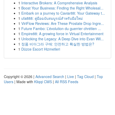
1
Interactive Brokers: A Comprehensive Analysis
1
Boost Your Business: Finding the Right Wholesal...
1
Embark on a journey to Caviar88: Your Gateway t...
1
ufa888: คู่มือฉบับสมบูรณ์สำหรับมือใหม่
1
ViriFlow Reviews: Are These Prostate Drop Ingre...
1
Future Fambo: L’évolution du guerrier chrétien ...
1
Empire88: A growing force in Virtual Entertainment
1
Unlocking the Legacy: A Deep Dive into Evan Wil...
1
정품 비아그라 구매: 안전하고 확실한 방법은?
1
Düzce Escort Hizmetleri
Copyright © 2026 |
Advanced Search
|
Live
|
Tag Cloud
|
Top
Users
| Made with
Kliqqi CMS
|
All RSS Feeds