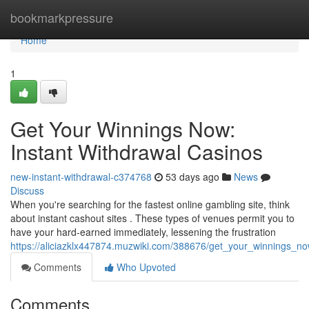
Home
bookmarkpressure
Home
1
Get Your Winnings Now:
Instant Withdrawal Casinos
new-instant-withdrawal-c374768
53 days ago
News
Discuss
When you're searching for the fastest online gambling site, think
about instant cashout sites . These types of venues permit you to
have your hard-earned immediately, lessening the frustration
https://aliciazklx447874.muzwiki.com/388676/get_your_winnings_no
Comments
Who Upvoted
Comments