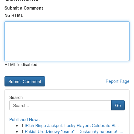
Submit a Comment
No HTML
HTML is disabled
Report Page
Search
Go
Published News
1
iRich Bingo Jackpot: Lucky Players Celebrate Bi...
1
Pakiet Urodzinowy "ósme" - Doskonały na ósme! I...