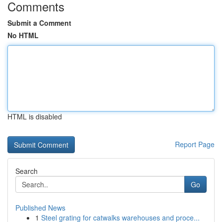
Comments
Submit a Comment
No HTML
HTML is disabled
Report Page
Search
Go
Published News
1
Steel grating for catwalks warehouses and proce...