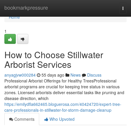
Home
bookmarkpressure
Togg
navi
Home
1
How to Choose Stillwater
Arborist Services
anyagjvw000284
55 days ago
News
Discuss
Professional Arborist Offerings for Healthy TreesProfessional
arborist programs are crucial for keeping tree status in various
zones. Licensed arborists deliver essential tasks like pruning and
disease direction, which
https://emilydfla662465.bloguerosa.com/40424720/expert-tree-
care-professionals-in-stillwater-for-storm-damage-cleanup
Comments
Who Upvoted