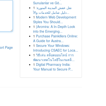
Sunulanlar ve Gö...
1
نقل عفش المدينة المنورة:
دليل شامل للخدمات والأ...
1
Modern Web Development
Styles You Should...
1
{Arcmira: A In-Depth Look
into the Emerging...
1
Purchase Painkillers Online:
A Guide for Austra...
1
Secure Your Windows:
ort Page
Introducing CSAEC for Loca...
1
วิธีเล่น สล็อตออนไลน์ การ
พัฒนาเทคโนโลยีในเกมสล็...
1
Digital Pharmacy India:
Your Manual to Secure P...