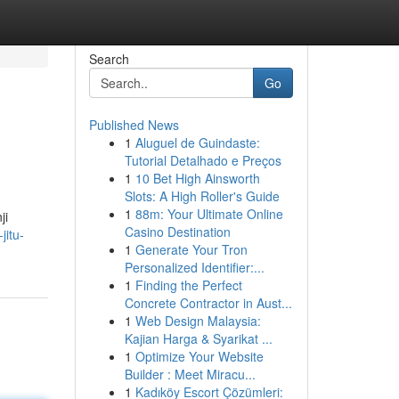
Search
Go
Published News
1
Aluguel de Guindaste:
Tutorial Detalhado e Preços
1
10 Bet High Ainsworth
Slots: A High Roller's Guide
1
88m: Your Ultimate Online
ji
Casino Destination
jitu-
1
Generate Your Tron
Personalized Identifier:...
1
Finding the Perfect
Concrete Contractor in Aust...
1
Web Design Malaysia:
Kajian Harga & Syarikat ...
1
Optimize Your Website
Builder : Meet Miracu...
1
Kadıköy Escort Çözümleri: