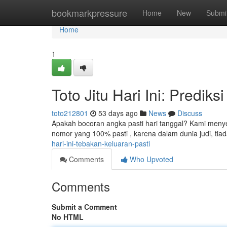
Home
bookmarkpressure
Home
New
Submi
Home
1
Toto Jitu Hari Ini: Prediks
toto212801
53 days ago
News
Discuss
Apakah bocoran angka pasti hari tanggal? Kami menyed
nomor yang 100% pasti , karena dalam dunia judi, tia
hari-ini-tebakan-keluaran-pasti
Comments
Who Upvoted
Comments
Submit a Comment
No HTML