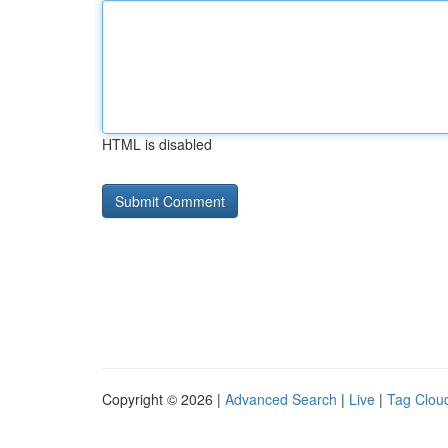
HTML is disabled
Copyright © 2026 |
Advanced Search
|
Live
|
Tag Clou