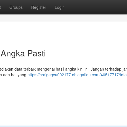
t
Groups
Register
Login
i Angka Pasti
iakan data terbaik mengenai hasil angka kini ini. Jangan terhadap jan
da ada hal yang
https://craigagvu002177.oblogation.com/40517717/toto-