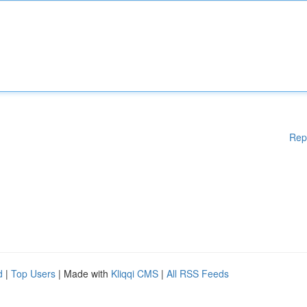
Rep
d
|
Top Users
| Made with
Kliqqi CMS
|
All RSS Feeds