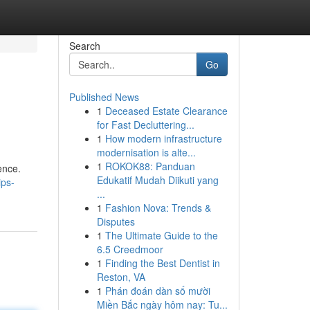
Search
Go
Published News
1
Deceased Estate Clearance
for Fast Decluttering...
1
How modern infrastructure
modernisation is alte...
1
ROKOK88: Panduan
ence.
Edukatif Mudah Diikuti yang
ips-
...
1
Fashion Nova: Trends &
Disputes
1
The Ultimate Guide to the
6.5 Creedmoor
1
Finding the Best Dentist in
Reston, VA
1
Phán đoán dàn số mười
Miền Bắc ngày hôm nay: Tu...