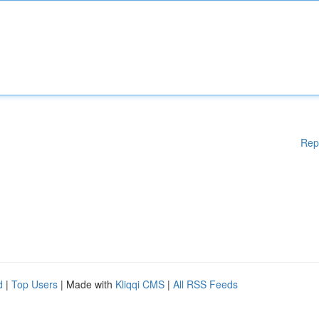
Rep
d
|
Top Users
| Made with
Kliqqi CMS
|
All RSS Feeds