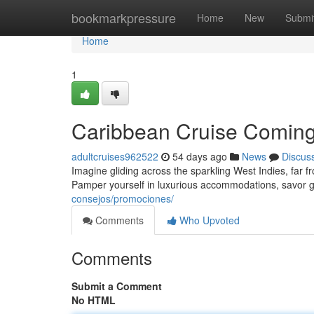
Home
bookmarkpressure
Home
New
Submi
Home
1
Caribbean Cruise Coming
adultcruises962522
54 days ago
News
Discus
Imagine gliding across the sparkling West Indies, far 
Pamper yourself in luxurious accommodations, savor 
consejos/promociones/
Comments
Who Upvoted
Comments
Submit a Comment
No HTML