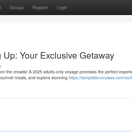
t
Groups
Register
Login
 Up: Your Exclusive Getaway
s
from the crowds! A 2025 adults-only voyage promises the perfect experi
gourmet meals, and explore stunning
https://temptationcruises.com/es/t