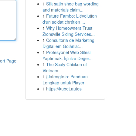
1
Silk satin shoe bag wording
and materials claim...
1
Future Fambo: L'évolution
d'un soldat chrétien ...
1
Why Homeowners Trust
Zionsville Siding Services...
1
Consultoria de Marketing
Digital em Goiânia:...
1
Profesyonel Web Sitesi
Yaptırmak: İşinize Değer...
ort Page
1
The Scaly Chicken of
Vietnam
1
{Jatengtoto: Panduan
Lengkap untuk Player
1
https://kubet.autos