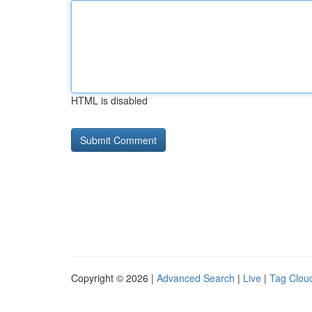
HTML is disabled
Copyright © 2026 |
Advanced Search
|
Live
|
Tag Clou