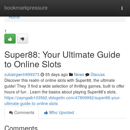
Home
bookmarkpressure
Togg
navi
Home
1
Super88: Your Ultimate Guide
to Online Slots
zubairgwnh899373
55 days ago
News
Discuss
Discover this realm of online slots with Super88, the ultimate
guide! They ’ll find a wide selection of thrilling games, built to offer
hours of fun . Learn the basics about playing Super88’s slots,
https://zayngaib103562.vblogetin.com/47809992/super88-your-
ultimate-guide-to-online-slots
Comments
Who Upvoted
Comments