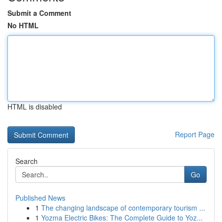
Submit a Comment
No HTML
HTML is disabled
Report Page
Search
Go
Published News
1
The changing landscape of contemporary tourism ...
1
Yozma Electric Bikes: The Complete Guide to Yoz...