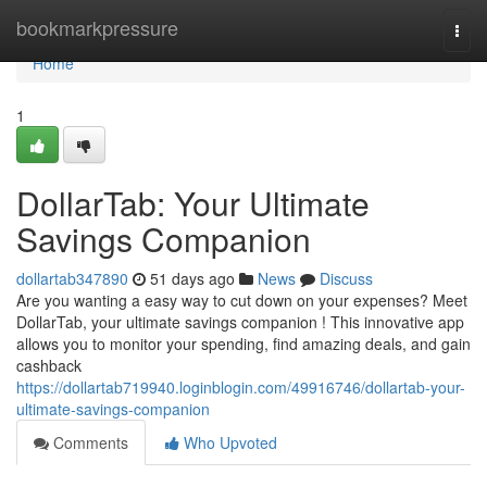
Home
bookmarkpressure
Togg
navi
Home
1
DollarTab: Your Ultimate
Savings Companion
dollartab347890
51 days ago
News
Discuss
Are you wanting a easy way to cut down on your expenses? Meet
DollarTab, your ultimate savings companion ! This innovative app
allows you to monitor your spending, find amazing deals, and gain
cashback
https://dollartab719940.loginblogin.com/49916746/dollartab-your-
ultimate-savings-companion
Comments
Who Upvoted