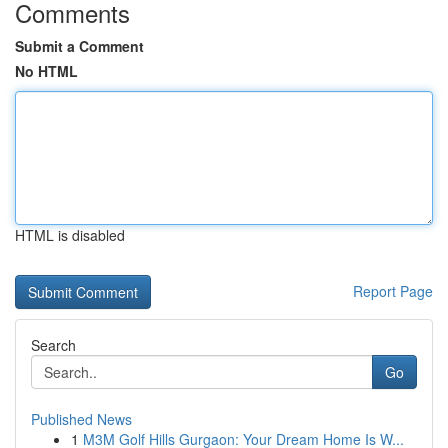
Comments
Submit a Comment
No HTML
HTML is disabled
Report Page
Search
Go
Published News
1
M3M Golf Hills Gurgaon: Your Dream Home Is W...