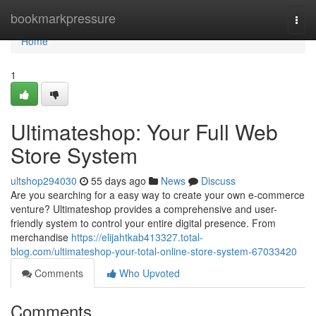
Home
bookmarkpressure
Togg
navi
Home
1
Ultimateshop: Your Full Web
Store System
ultshop294030
55 days ago
News
Discuss
Are you searching for a easy way to create your own e-commerce
venture? Ultimateshop provides a comprehensive and user-
friendly system to control your entire digital presence. From
merchandise
https://elijahtkab413327.total-
blog.com/ultimateshop-your-total-online-store-system-67033420
Comments
Who Upvoted
Comments