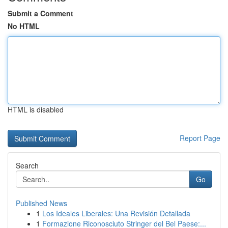
Submit a Comment
No HTML
HTML is disabled
Report Page
Search
Go
Published News
1
Los Ideales Liberales: Una Revisión Detallada
1
Formazione Riconosciuto Stringer del Bel Paese:...