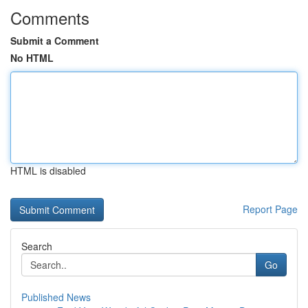
Comments
Submit a Comment
No HTML
HTML is disabled
Report Page
Search
Go
Published News