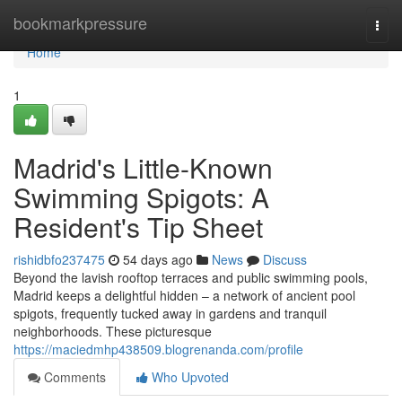
Home
bookmarkpressure
Togg
navi
Home
1
Madrid's Little-Known
Swimming Spigots: A
Resident's Tip Sheet
rishidbfo237475
54 days ago
News
Discuss
Beyond the lavish rooftop terraces and public swimming pools,
Madrid keeps a delightful hidden – a network of ancient pool
spigots, frequently tucked away in gardens and tranquil
neighborhoods. These picturesque
https://maciedmhp438509.blogrenanda.com/profile
Comments
Who Upvoted