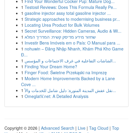
1
Find Your Wonderful Cocker Pup: Mature Dog...
1
Testosil Reviews: Does This Formula Really Pe...
1
gasoline injector assy total gasoline injector ...
1
Strategic approaches to modernising business pr...
1
Locating Urea Product for Bulk Volumes
1
Secret Surveillance: Hidden Cameras, Audio & Wi...
1
שחזור מידע מדיסק קשיח: המדריך המלא
1
Investir Bens Imóveis em o País: O Manual para ...
1
nohuwin – Đăng Nhập Nhanh, Khám Phá Kho Game
Đ...
1
الشاشات التفاعلية في غرف الاجتماعات و المؤسس...
1
Finding Your Dream Home?
1
Finger Food: Świetne Przekąski na Imprezę
1
Modern Home Improvements Backed by a Lane
Cove ...
1
نقل عفش المدينة المنورة: دليل شامل للخدمات والأ...
1
OmeglatV.net: A Detailed Analysis
Copyright © 2026 |
Advanced Search
|
Live
|
Tag Cloud
|
Top