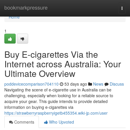
Home
bookmarkpressure
Togg
navi
Home
1
Buy E-cigarettes Via the
Internet across Australia: Your
Ultimate Overview
poddevicecomparison704110
53 days ago
News
Discuss
Navigating the scene of e-cigarette use in Australia can be
challenging, especially when looking for a reliable source to
acquire your gear. This guide intends to provide detailed
information on buying e-cigarettes via
https://strawberryraspberryigetb455354.wiki-jp.com/user
Comments
Who Upvoted