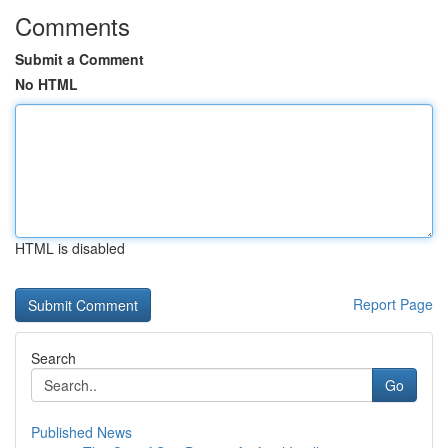
Comments
Submit a Comment
No HTML
HTML is disabled
Report Page
Search
Go
Published News