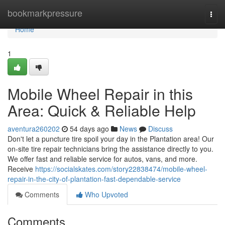
Home
bookmarkpressure
Togg
navi
Home
1
Mobile Wheel Repair in this
Area: Quick & Reliable Help
aventura260202
54 days ago
News
Discuss
Don't let a puncture tire spoil your day in the Plantation area! Our
on-site tire repair technicians bring the assistance directly to you.
We offer fast and reliable service for autos, vans, and more.
Receive
https://socialskates.com/story22838474/mobile-wheel-
repair-in-the-city-of-plantation-fast-dependable-service
Comments
Who Upvoted
Comments