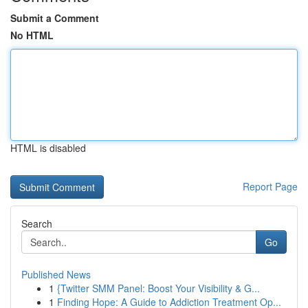
Submit a Comment
No HTML
HTML is disabled
Report Page
Search
Go
Published News
1
{Twitter SMM Panel: Boost Your Visibility & G...
1
Finding Hope: A Guide to Addiction Treatment Op...