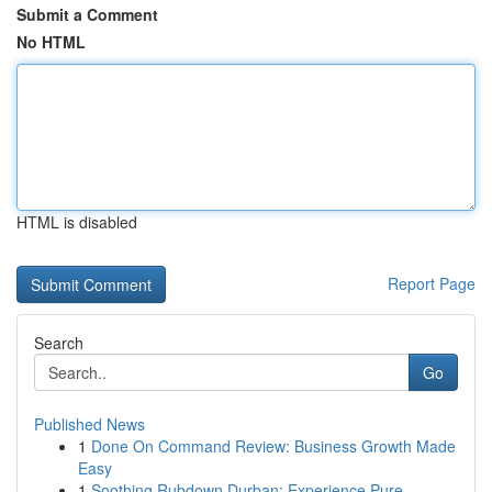
Submit a Comment
No HTML
HTML is disabled
Report Page
Search
Go
Published News
1
Done On Command Review: Business Growth Made
Easy
1
Soothing Rubdown Durban: Experience Pure