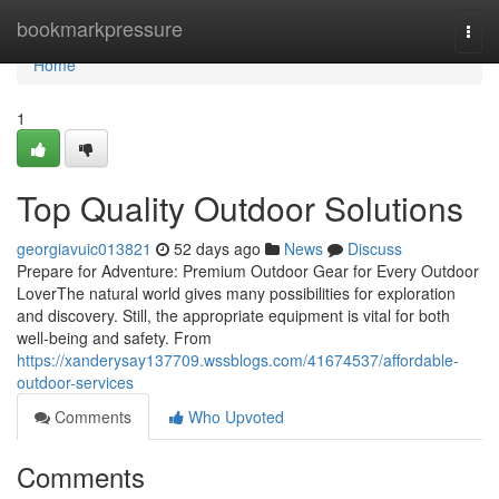
Home
bookmarkpressure
Togg
navi
Home
1
Top Quality Outdoor Solutions
georgiavuic013821
52 days ago
News
Discuss
Prepare for Adventure: Premium Outdoor Gear for Every Outdoor
LoverThe natural world gives many possibilities for exploration
and discovery. Still, the appropriate equipment is vital for both
well-being and safety. From
https://xanderysay137709.wssblogs.com/41674537/affordable-
outdoor-services
Comments
Who Upvoted
Comments