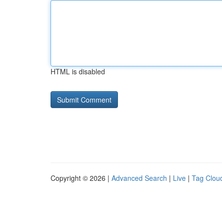
HTML is disabled
Copyright © 2026 |
Advanced Search
|
Live
|
Tag Clou