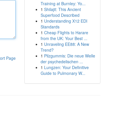
Training at Burnley: Yo...
1
Shilajit: This Ancient
Superfood Described
1
Understanding X12 EDI
Standards
1
Cheap Flights to Harare
from the UK: Your Best ...
1
Unraveling EE88: A New
Trend?
1
Pilzgummis: Die neue Welle
ort Page
der psychedelischen ...
1
Lungzen: Your Definitive
Guide to Pulmonary W...