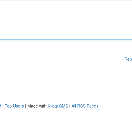
Rep
d
|
Top Users
| Made with
Kliqqi CMS
|
All RSS Feeds