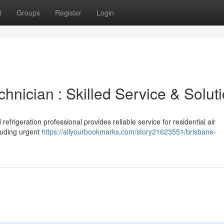
t
Groups
Register
Login
chnician : Skilled Service & Solut
refrigeration professional provides reliable service for residential air
cluding urgent
https://allyourbookmarks.com/story21623551/brisbane-