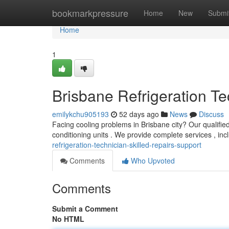
Home
bookmarkpressure
Home
New
Submi
Home
1
Brisbane Refrigeration Te
emilykchu905193
52 days ago
News
Discuss
Facing cooling problems in Brisbane city? Our qualified 
conditioning units . We provide complete services , in
refrigeration-technician-skilled-repairs-support
Comments
Who Upvoted
Comments
Submit a Comment
No HTML