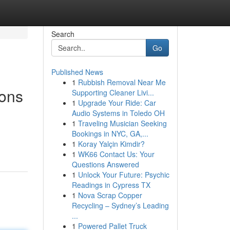
Search
Go
Published News
1
Rubbish Removal Near Me
ions
Supporting Cleaner Livi...
1
Upgrade Your Ride: Car
Audio Systems in Toledo OH
1
Traveling Musician Seeking
Bookings in NYC, GA,...
1
Koray Yalçin Kimdir?
1
WK66 Contact Us: Your
Questions Answered
1
Unlock Your Future: Psychic
Readings in Cypress TX
1
Nova Scrap Copper
Recycling – Sydney’s Leading
...
1
Powered Pallet Truck