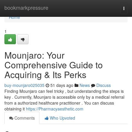
Home
bookmarkpressure
Togg
navi
Home
1
Mounjaro: Your
Comprehensive Guide to
Acquiring & Its Perks
buy-mounjaro025035
51 days ago
News
Discuss
Finding Mounjaro can feel tricky , but understanding the steps is
key . Currently, Mounjaro is accessible only by a medical referral
from a authorized healthcare practitioner . You can discuss
obtaining it
https://Pharmacyaesthetic.com
Comments
Who Upvoted