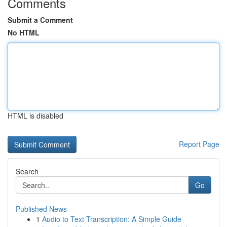
Comments
Submit a Comment
No HTML
HTML is disabled
Report Page
Search
Go
Published News
1
Audio to Text Transcription: A Simple Guide