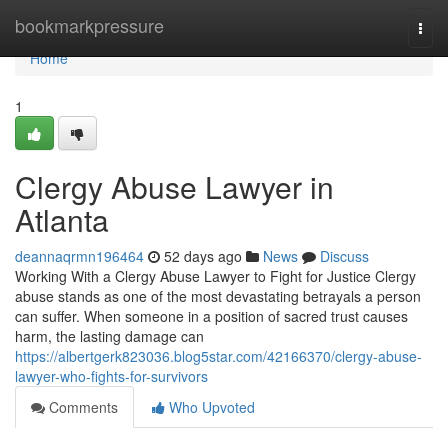
Home
bookmarkpressure
Togg
navi
Home
1
Clergy Abuse Lawyer in
Atlanta
deannaqrmn196464
52 days ago
News
Discuss
Working With a Clergy Abuse Lawyer to Fight for Justice Clergy
abuse stands as one of the most devastating betrayals a person
can suffer. When someone in a position of sacred trust causes
harm, the lasting damage can
https://albertgerk823036.blog5star.com/42166370/clergy-abuse-
lawyer-who-fights-for-survivors
Comments
Who Upvoted