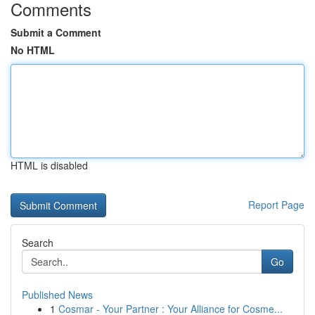
Comments
Submit a Comment
No HTML
HTML is disabled
Report Page
Search
Go
Published News
1
Cosmar - Your Partner : Your Alliance for Cosme...