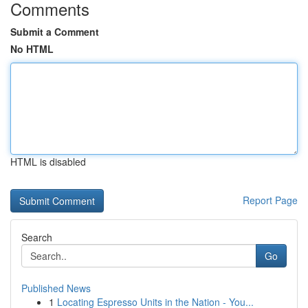
Comments
Submit a Comment
No HTML
HTML is disabled
Report Page
Search
Go
Published News
1
Locating Espresso Units in the Nation - You...