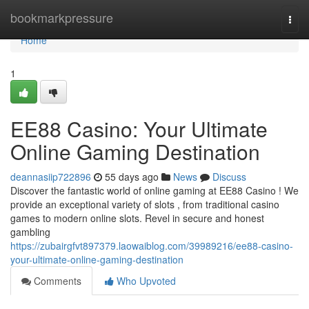
Home
bookmarkpressure
Togg
navi
Home
1
EE88 Casino: Your Ultimate
Online Gaming Destination
deannasiip722896
55 days ago
News
Discuss
Discover the fantastic world of online gaming at EE88 Casino ! We
provide an exceptional variety of slots , from traditional casino
games to modern online slots. Revel in secure and honest
gambling
https://zubairgfvt897379.laowaiblog.com/39989216/ee88-casino-
your-ultimate-online-gaming-destination
Comments
Who Upvoted