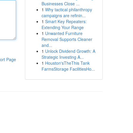
Businesses Close ...
1
Why tactical philanthropy
campaigns are refinin...
1
Smart Key Repeaters:
Extending Your Range
1
Unwanted Furniture
Removal Supports Cleaner
and...
1
Unlock Dividend Growth: A
Strategic Investing A...
ort Page
1
Houston'sTheThis Tank
FarmsStorage FacilitiesHo...