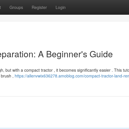
t
Groups
Register
Login
paration: A Beginner's Guide
but with a compact tractor , it becomes significantly easier . This tutor
e brush ,
https://allenvwix636278.amoblog.com/compact-tractor-land-re