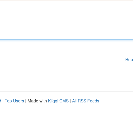
Rep
d
|
Top Users
| Made with
Kliqqi CMS
|
All RSS Feeds