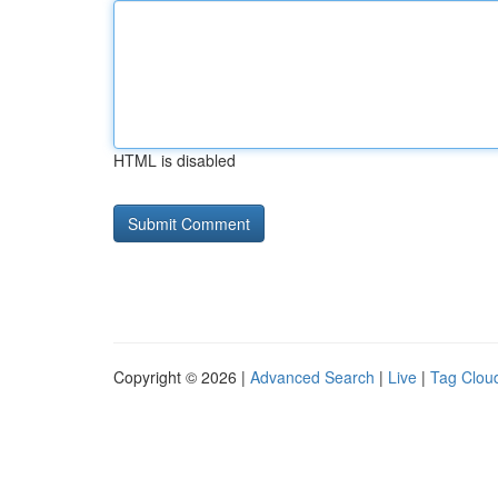
HTML is disabled
Copyright © 2026 |
Advanced Search
|
Live
|
Tag Clou