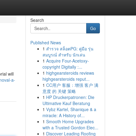
Search
Go
Published News
1
สำรวจ สล็อตPG: คู่มือ รุ่น
สมบูรณ์ สำหรับ นักเล่น
1
Acquire Four-Acetoxy-
copyright Digitally :...
1
highgearsteroids reviews
ial will
highgearsteroids reput...
moval-a-
1
CC用户 客服：增强 客户 满
意度 的 关键 策略
1
HP Druckerpatronen: Die
Ultimative Kauf Beratung
1
Vybz Kartel, Shanique & a
miracle: A History of...
1
Smooth Home Upgrades
with a Trusted Gordon Elec...
1
Discover Leading Roofing