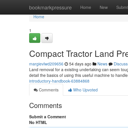
Home
bookmarkpressure
Home
New
Submi
Home
1
Compact Tractor Land Pre
margievlwd209656
54 days ago
News
Discuss
Land removal for a existing undertaking can seem tough, 
detail the basics of using this useful machine to handl
introductory-handbook-63884868
Comments
Who Upvoted
Comments
Submit a Comment
No HTML