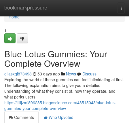
Home
bookmarkpressure
Togg
navi
Home
1
Blue Lotus Gummies: Your
Complete Overview
ellasxql873498
53 days ago
News
Discuss
Exploring the world of these gummies can feel intimidating at first.
The following explanation aims to give you a detailed
understanding of what they consist of, how they operate, and
what perks users
https://lillijzmi896285.blogoscience.com/48515043/blue-lotus-
gummies-your-complete-overview
Comments
Who Upvoted