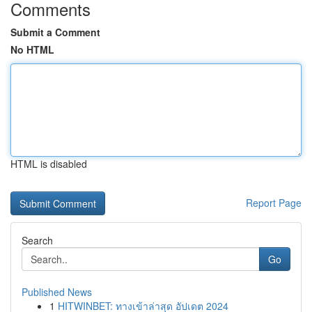
Comments
Submit a Comment
No HTML
HTML is disabled
Report Page
Search
Go
Published News
1
HITWINBET: ทางเข้าล่าสุด อัปเดต 2024