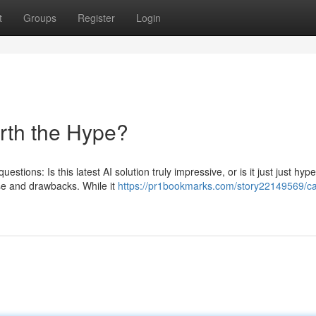
t
Groups
Register
Login
orth the Hype?
estions: Is this latest AI solution truly impressive, or is it just just hyp
se and drawbacks. While it
https://pr1bookmarks.com/story22149569/ca