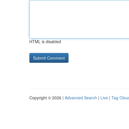
HTML is disabled
Copyright © 2026 |
Advanced Search
|
Live
|
Tag Clou