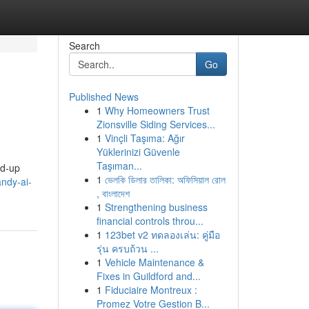
Search
Go
Published News
1
Why Homeowners Trust
Zionsville Siding Services...
1
Vinçli Taşıma: Ağır
Yüklerinizi Güvenle
Taşıman...
ed-up
1
ভেলকি ডিলার তালিকা: অফিসিয়াল রোল
ndy-ai-
, বাংলাদেশ
1
Strengthening business
financial controls throu...
1
123bet v2 ทดลองเล่น: คู่มือ
รุ่น ครบถ้วน ...
1
Vehicle Maintenance &
Fixes in Guildford and...
1
Fiduciaire Montreux :
Promez Votre Gestion B...