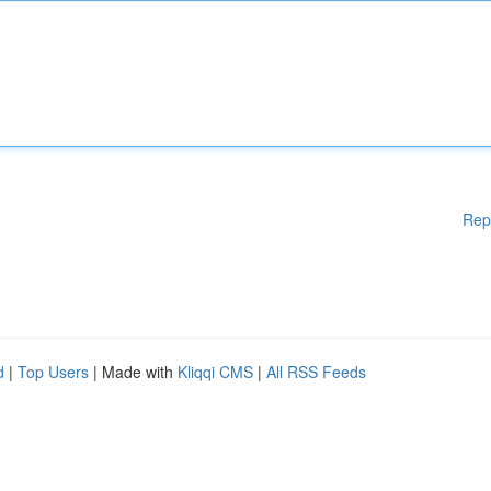
Rep
d
|
Top Users
| Made with
Kliqqi CMS
|
All RSS Feeds