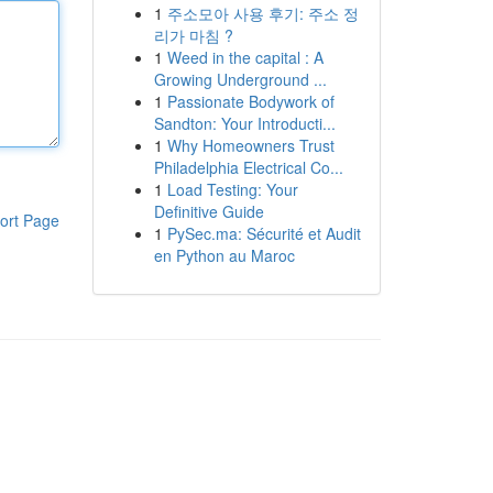
1
주소모아 사용 후기: 주소 정
리가 마침 ?
1
Weed in the capital : A
Growing Underground ...
1
Passionate Bodywork of
Sandton: Your Introducti...
1
Why Homeowners Trust
Philadelphia Electrical Co...
1
Load Testing: Your
Definitive Guide
ort Page
1
PySec.ma: Sécurité et Audit
en Python au Maroc