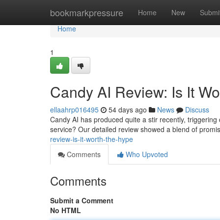
Home
bookmarkpressure
Home
New
Submi
Home
1
Candy AI Review: Is It W
ellaahrp016495
54 days ago
News
Discuss
Candy AI has produced quite a stir recently, triggering qu
service? Our detailed review showed a blend of promi
review-is-it-worth-the-hype
Comments
Who Upvoted
Comments
Submit a Comment
No HTML