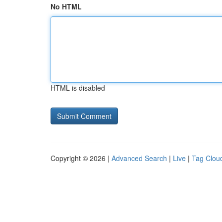
No HTML
HTML is disabled
Copyright © 2026 |
Advanced Search
|
Live
|
Tag Clou