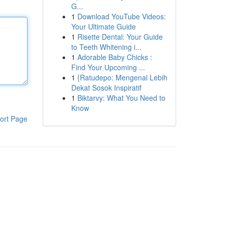
G...
1
Download YouTube Videos:
Your Ultimate Guide
1
Risette Dental: Your Guide
to Teeth Whitening i...
1
Adorable Baby Chicks :
Find Your Upcoming ...
1
{Ratudepo: Mengenal Lebih
Dekat Sosok Inspiratif
1
Biktarvy: What You Need to
Know
ort Page