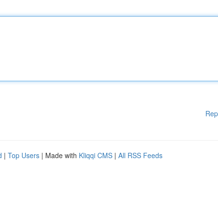
Rep
d
|
Top Users
| Made with
Kliqqi CMS
|
All RSS Feeds