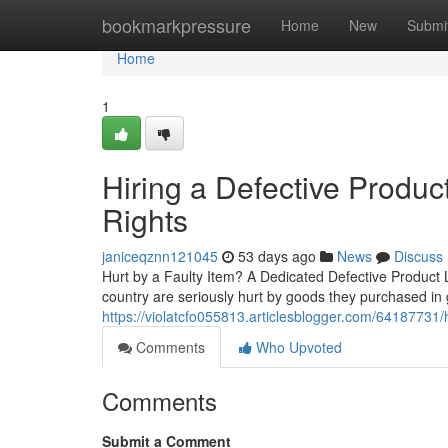
Home
bookmarkpressure
Home
New
Submi
Home
1
Hiring a Defective Produc
Rights
janiceqznn121045
53 days ago
News
Discuss
Hurt by a Faulty Item? A Dedicated Defective Product
country are seriously hurt by goods they purchased in
https://violatcfo055813.articlesblogger.com/64187731
Comments
Who Upvoted
Comments
Submit a Comment