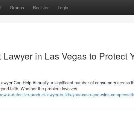
t
Groups
Register
Login
t Lawyer in Las Vegas to Protect 
 Lawyer Can Help Annually, a significant number of consumers across t
 good faith. Whether the problem involves
/how-a-defective-product-lawyer-builds-your-case-and-wins-compensati