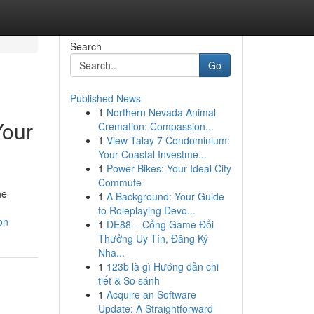
Search
Go
Published News
1
Northern Nevada Animal
Your
Cremation: Compassion...
1
View Talay 7 Condominium:
Your Coastal Investme...
1
Power Bikes: Your Ideal City
Commute
he
1
A Background: Your Guide
to Roleplaying Devo...
on
1
DE88 – Cổng Game Đổi
Thưởng Uy Tín, Đăng Ký
Nha...
1
123b là gì Hướng dẫn chi
tiết & So sánh
1
Acquire an Software
Update: A Straightforward