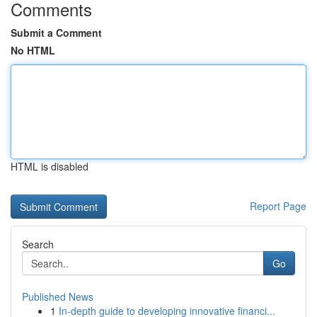
Comments
Submit a Comment
No HTML
HTML is disabled
Report Page
Search
Go
Published News
1
In-depth guide to developing innovative financi...