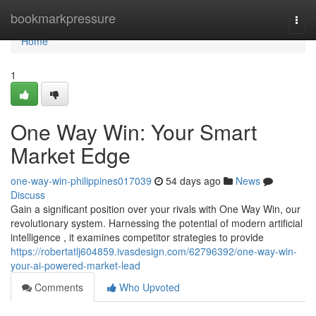
Home
bookmarkpressure
Togg
navi
Home
1
One Way Win: Your Smart
Market Edge
one-way-win-philippines017039
54 days ago
News
Discuss
Gain a significant position over your rivals with One Way Win, our
revolutionary system. Harnessing the potential of modern artificial
intelligence , it examines competitor strategies to provide
https://robertatlj604859.ivasdesign.com/62796392/one-way-win-
your-ai-powered-market-lead
Comments
Who Upvoted