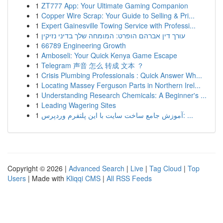
1
ZT777 App: Your Ultimate Gaming Companion
1
Copper Wire Scrap: Your Guide to Selling & Pri...
1
Expert Gainesville Towing Service with Professi...
1
עורך דין אברהם הופרט: המומחה שלך בדיני נזיקין
1
66789 Engineering Growth
1
Amboseli: Your Quick Kenya Game Escape
1
Telegram 声音 怎么 转成 文本 ？
1
Crisis Plumbing Professionals : Quick Answer Wh...
1
Locating Massey Ferguson Parts in Northern Irel...
1
Understanding Research Chemicals: A Beginner's ...
1
Leading Wagering Sites
1
آموزش جامع ساخت سایت با این پلتفرم وردپرس: ...
Copyright © 2026 |
Advanced Search
|
Live
|
Tag Cloud
|
Top
Users
| Made with
Kliqqi CMS
|
All RSS Feeds