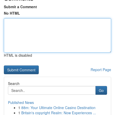
Submit a Comment
No HTML
HTML is disabled
Report Page
Search
Go
Published News
1
88m: Your Ultimate Online Casino Destination
1
Britain's copyright Realm: Now Experiences ...