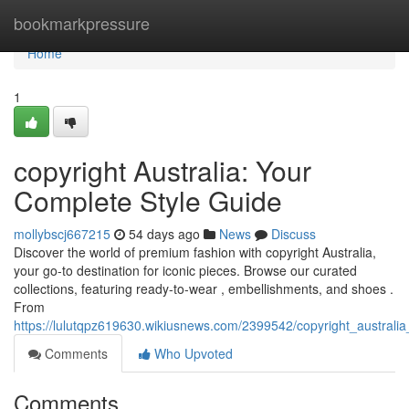
Home
bookmarkpressure
Home
1
copyright Australia: Your
Complete Style Guide
mollybscj667215
54 days ago
News
Discuss
Discover the world of premium fashion with copyright Australia,
your go-to destination for iconic pieces. Browse our curated
collections, featuring ready-to-wear , embellishments, and shoes .
From
https://lulutqpz619630.wikiusnews.com/2399542/copyright_austral
Comments
Who Upvoted
Comments