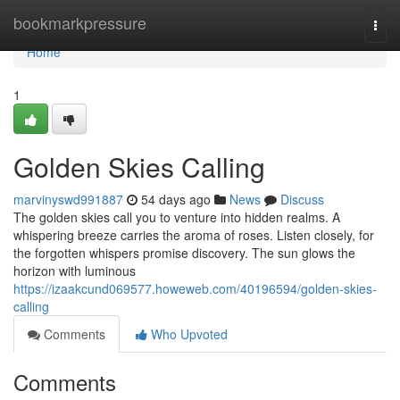
Home
bookmarkpressure
Togg
navi
Home
1
Golden Skies Calling
marvinyswd991887
54 days ago
News
Discuss
The golden skies call you to venture into hidden realms. A
whispering breeze carries the aroma of roses. Listen closely, for
the forgotten whispers promise discovery. The sun glows the
horizon with luminous
https://izaakcund069577.howeweb.com/40196594/golden-skies-
calling
Comments
Who Upvoted
Comments