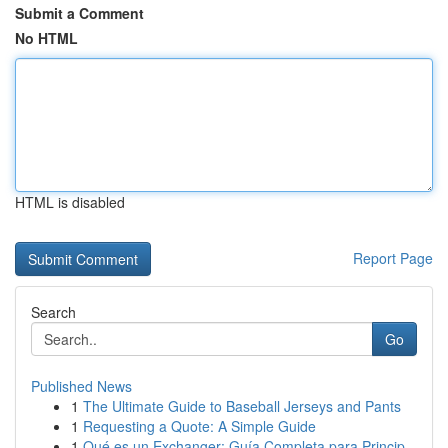
Submit a Comment
No HTML
HTML is disabled
Report Page
Search
Go
Published News
1
The Ultimate Guide to Baseball Jerseys and Pants
1
Requesting a Quote: A Simple Guide
1
Qué es un Exchanger: Guía Completa para Princip...