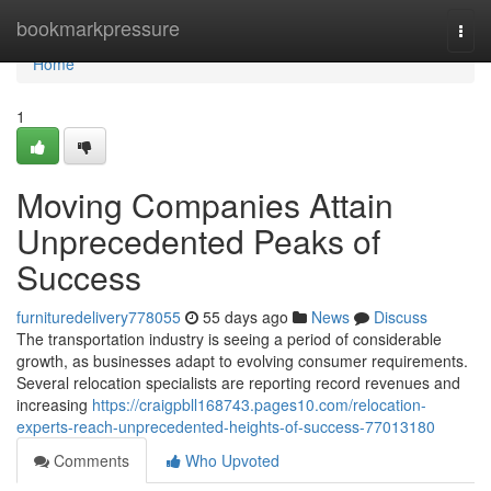
Home
bookmarkpressure
Togg
navi
Home
1
Moving Companies Attain
Unprecedented Peaks of
Success
furnituredelivery778055
55 days ago
News
Discuss
The transportation industry is seeing a period of considerable
growth, as businesses adapt to evolving consumer requirements.
Several relocation specialists are reporting record revenues and
increasing
https://craigpbll168743.pages10.com/relocation-
experts-reach-unprecedented-heights-of-success-77013180
Comments
Who Upvoted