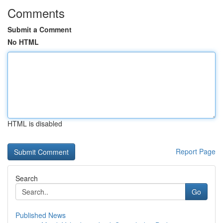
Comments
Submit a Comment
No HTML
HTML is disabled
Report Page
Search
Go
Published News