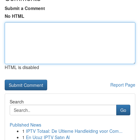
Submit a Comment
No HTML
HTML is disabled
Report Page
Search
Go
Published News
1
IPTV Totaal: De Ultieme Handleiding voor Com...
1
En Ucuz IPTV Satın Al