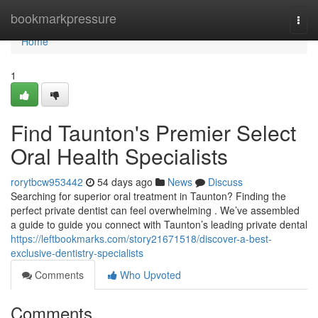
Home
bookmarkpressure
Togg
navi
Home
1
Find Taunton's Premier Select
Oral Health Specialists
rorytbcw953442
54 days ago
News
Discuss
Searching for superior oral treatment in Taunton? Finding the
perfect private dentist can feel overwhelming . We’ve assembled
a guide to guide you connect with Taunton’s leading private dental
https://leftbookmarks.com/story21671518/discover-a-best-
exclusive-dentistry-specialists
Comments
Who Upvoted
Comments