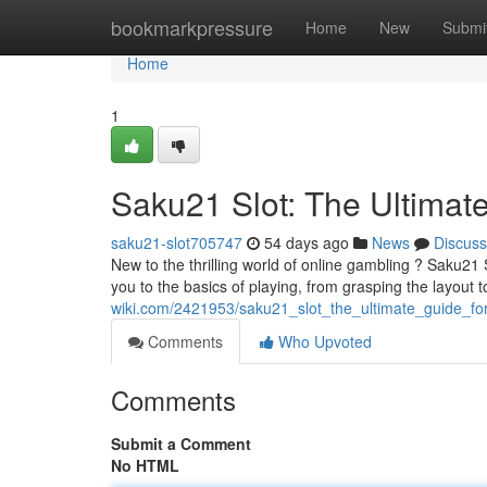
Home
bookmarkpressure
Home
New
Submi
Home
1
Saku21 Slot: The Ultimat
saku21-slot705747
54 days ago
News
Discuss
New to the thrilling world of online gambling ? Saku21 
you to the basics of playing, from grasping the layout 
wiki.com/2421953/saku21_slot_the_ultimate_guide_fo
Comments
Who Upvoted
Comments
Submit a Comment
No HTML