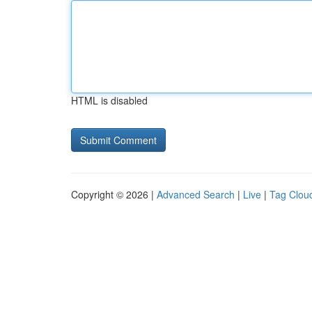
HTML is disabled
Copyright © 2026 |
Advanced Search
|
Live
|
Tag Clou