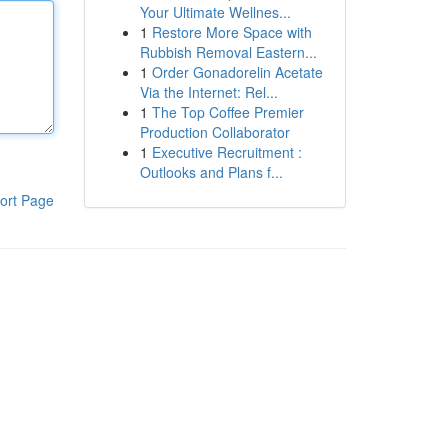
Your Ultimate Wellnes...
1
Restore More Space with
Rubbish Removal Eastern...
1
Order Gonadorelin Acetate
Via the Internet: Rel...
1
The Top Coffee Premier
Production Collaborator
1
Executive Recruitment :
Outlooks and Plans f...
ort Page