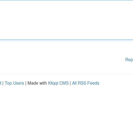
Rep
d
|
Top Users
| Made with
Kliqqi CMS
|
All RSS Feeds