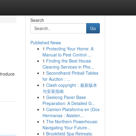
Search
Go
Published News
1
Protecting Your Home: A
Manual to Pest Control ...
1
Finding the Best House
Cleaning Services in Pho...
1
Secondhand Pinball Tables
ntroduce
for Auction : ...
1
Clash copyright：最新版本
与安装指南
1
Geelong Paver Base
Preparation: A Detailed G...
1
Camion Plataforma en {Dos
Hermanas : Asisten...
1
The Northern Powerhouse:
Navigating Your Future...
1
Brookfield Spa Retreats: