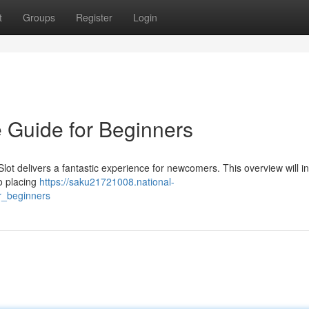
t
Groups
Register
Login
e Guide for Beginners
Slot delivers a fantastic experience for newcomers. This overview will i
to placing
https://saku21721008.national-
r_beginners