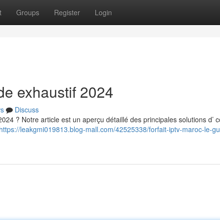
t
Groups
Register
Login
ide exhaustif 2024
s
Discuss
024 ? Notre article est un aperçu détaillé des principales solutions d’ c
https://leakgmi019813.blog-mall.com/42525338/forfait-iptv-maroc-le-gu