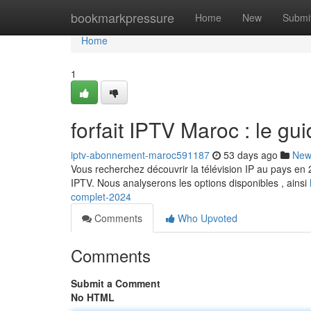
Home
bookmarkpressure
Home
New
Submi
Home
1
forfait IPTV Maroc : le gu
iptv-abonnement-maroc591187
53 days ago
New
Vous recherchez découvrir la télévision IP au pays en 2
IPTV. Nous analyserons les options disponibles , ainsi
complet-2024
Comments
Who Upvoted
Comments
Submit a Comment
No HTML