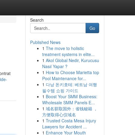
Search
Go
Published News
1
The move to holistic
treatment systems in elite...
1
Akol Global Nedir, Kurucusu
Nasıl Yapar ?
1
How to Choose Marietta top
ontrat
Pool Maintenance for...
ide-
1
다낭 돈키호테: 베트남 여행
필수템 쇼핑 가이드
1
Boost Your SMM Business:
Wholesale SMM Panels E...
1
域名获取国外：省钱秘籍 ，
方便取得心仪域名
1
Trusted Costa Mesa Injury
Lawyers for Accident ...
1
Enhance Your Mouth