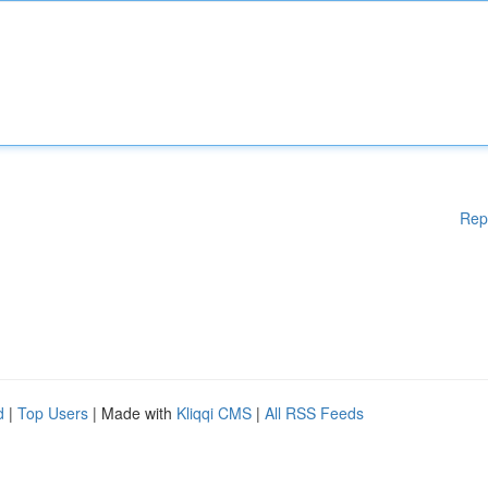
Rep
d
|
Top Users
| Made with
Kliqqi CMS
|
All RSS Feeds