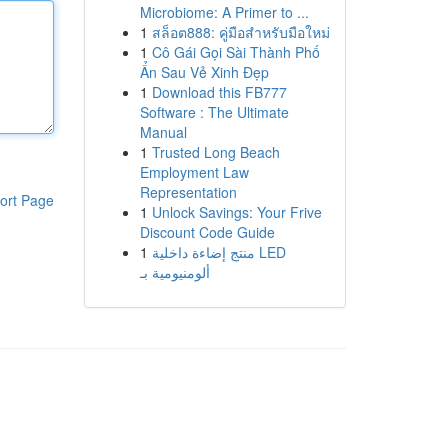
Microbiome: A Primer to ...
1
สล็อต888: คู่มือสำหรับมือใหม่
1
Cô Gái Gọi Sài Thành Phố
Ẩn Sau Vẻ Xinh Đẹp
1
Download this FB777
Software : The Ultimate
Manual
1
Trusted Long Beach
Employment Law
Representation
ort Page
1
Unlock Savings: Your Frive
Discount Code Guide
1
منتج إضاءة داخلية LED
ألومنيومية بـ