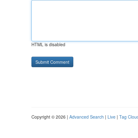
HTML is disabled
Copyright © 2026 |
Advanced Search
|
Live
|
Tag Clou