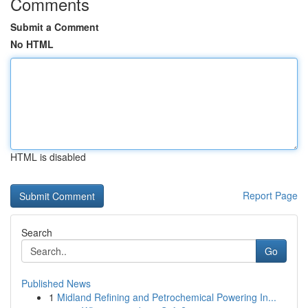
Comments
Submit a Comment
No HTML
HTML is disabled
Report Page
Search
Go
Published News
1
Midland Refining and Petrochemical Powering In...