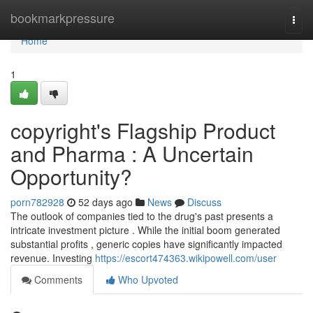
Home
bookmarkpressure
Togg
navi
Home
1
copyright's Flagship Product
and Pharma : A Uncertain
Opportunity?
porn782928
52 days ago
News
Discuss
The outlook of companies tied to the drug's past presents a
intricate investment picture . While the initial boom generated
substantial profits , generic copies have significantly impacted
revenue. Investing
https://escort474363.wikipowell.com/user
Comments
Who Upvoted