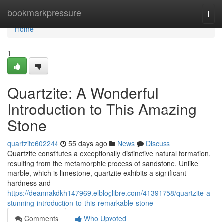
Home
bookmarkpressure
Togg
navi
Home
1
Quartzite: A Wonderful
Introduction to This Amazing
Stone
quartzite602244
55 days ago
News
Discuss
Quartzite constitutes a exceptionally distinctive natural formation,
resulting from the metamorphic process of sandstone. Unlike
marble, which is limestone, quartzite exhibits a significant
hardness and
https://deannakdkh147969.elbloglibre.com/41391758/quartzite-a-
stunning-introduction-to-this-remarkable-stone
Comments
Who Upvoted