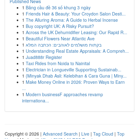
Published News
1
Bảng cầu đề 36 số khung 3 ngày
1
Friends Hair & Beauty: Your Croydon Salon Desti...
1
The Alluring Aroma: A Guide to Herbal Incense
1
Buy copyright UK: A Risky Pursuit?
1
Across the UK Dehumidifier Leasing: Our Rapid R...
1
Beautiful Flowers Near Atlantic Ave
1
בקתות מושלמים לאוהבים: הכתבה המלא
1
Understanding Real Estate Appraisals: A Compreh...
1
Juad888r Register
1
Taxi Rides from Noida to Nainital
1
Electrician in Longueville Supporting Sustainab...
1
{Minyak Dhab Asli: Kelebihan & Cara Guna | Miny...
1
Make Money Online in 2026: Proven Ways to Earn
...
1
Modern businessF approaches revamp
internationa...
Copyright © 2026 |
Advanced Search
|
Live
|
Tag Cloud
|
Top