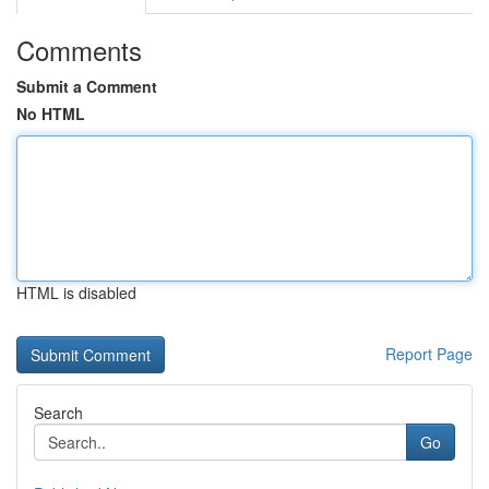
Comments
Submit a Comment
No HTML
HTML is disabled
Report Page
Search
Go