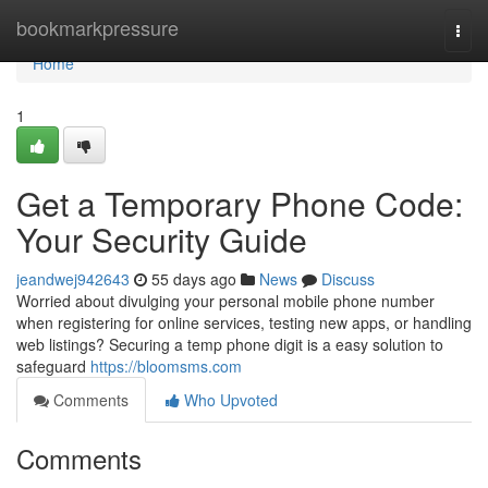
Home
bookmarkpressure
Togg
navi
Home
1
Get a Temporary Phone Code:
Your Security Guide
jeandwej942643
55 days ago
News
Discuss
Worried about divulging your personal mobile phone number
when registering for online services, testing new apps, or handling
web listings? Securing a temp phone digit is a easy solution to
safeguard
https://bloomsms.com
Comments
Who Upvoted
Comments