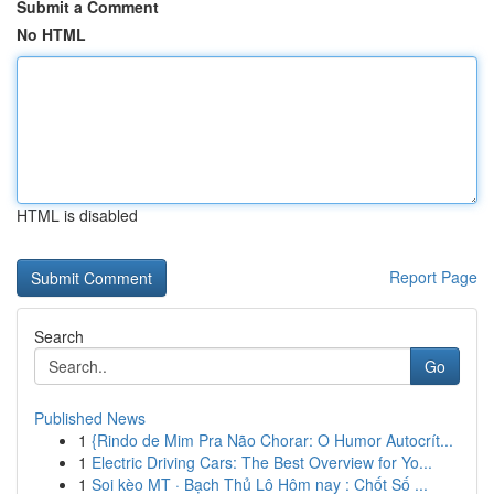
Submit a Comment
No HTML
HTML is disabled
Report Page
Search
Go
Published News
1
{Rindo de Mim Pra Não Chorar: O Humor Autocrít...
1
Electric Driving Cars: The Best Overview for Yo...
1
Soi kèo MT · Bạch Thủ Lô Hôm nay : Chốt Số ...