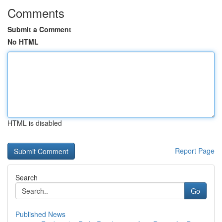
Comments
Submit a Comment
No HTML
HTML is disabled
Report Page
Search
Go
Published News