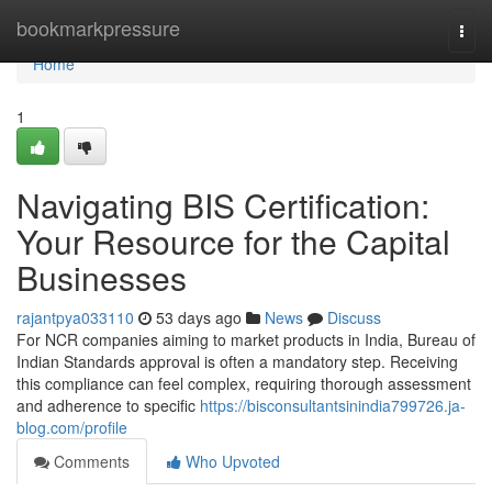
Home
bookmarkpressure
Togg
navi
Home
1
Navigating BIS Certification:
Your Resource for the Capital
Businesses
rajantpya033110
53 days ago
News
Discuss
For NCR companies aiming to market products in India, Bureau of
Indian Standards approval is often a mandatory step. Receiving
this compliance can feel complex, requiring thorough assessment
and adherence to specific
https://bisconsultantsinindia799726.ja-
blog.com/profile
Comments
Who Upvoted