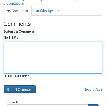
presentations
Comments
Who Upvoted
Comments
Submit a Comment
No HTML
HTML is disabled
Report Page
Search