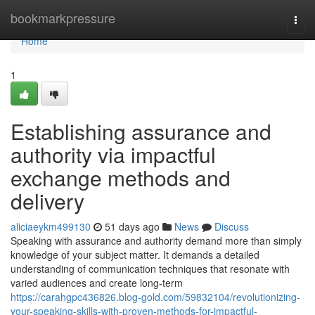
Home
bookmarkpressure
Togg
navi
Home
1
Establishing assurance and
authority via impactful
exchange methods and
delivery
aliciaeykm499130
51 days ago
News
Discuss
Speaking with assurance and authority demand more than simply
knowledge of your subject matter. It demands a detailed
understanding of communication techniques that resonate with
varied audiences and create long-term
https://carahgpc436826.blog-gold.com/59832104/revolutionizing-
your-speaking-skills-with-proven-methods-for-impactful-